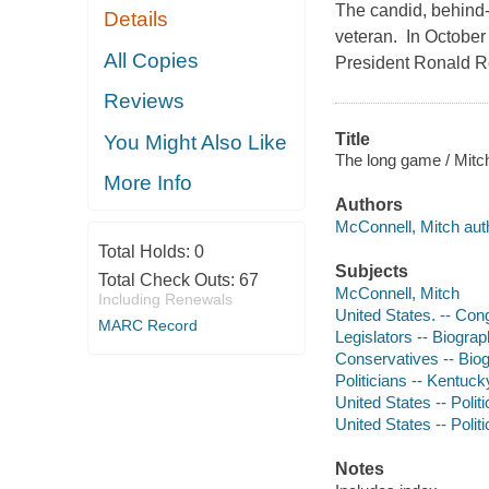
The candid, behind
Details
veteran. In October 
All Copies
President Ronald Rea
Reviews
Title
You Might Also Like
The long game / Mitc
More Info
Authors
McConnell, Mitch aut
Total Holds:
0
Subjects
Total Check Outs:
67
McConnell, Mitch
Including Renewals
United States. -- Con
MARC Record
Legislators -- Biogra
Conservatives -- Bio
Politicians -- Kentuck
United States -- Poli
United States -- Poli
Notes