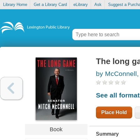
Library Home
Get a Library Card
eLibrary
Ask
Suggest a Purch
The long g
by McConnell,
See all forma
Place Hold
Book
Summary