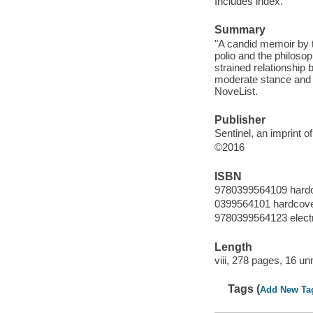
Includes index.
Summary
"A candid memoir by t
polio and the philoso
strained relationship
moderate stance and 
NoveList.
Publisher
Sentinel, an imprint
©2016
ISBN
9780399564109 hard
0399564101 hardcov
9780399564123 elect
Length
viii, 278 pages, 16 u
Tags (
Add New Ta