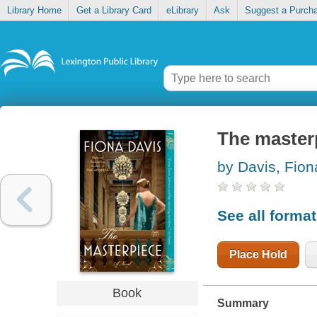
Library Home
Get a Library Card
eLibrary
Ask
Suggest a Purch
The master
by Davis, Fion
See all forma
Place Hold
Book
Summary