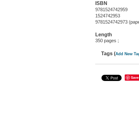
ISBN
9781524742959
1524742953
9781524742973 (pap
Length
350 pages ;
Tags (
Add New Ta
Save