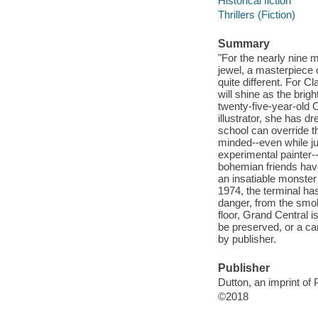
Historical fiction
Thrillers (Fiction)
Summary
"For the nearly nine 
jewel, a masterpiece 
quite different. For Cl
will shine as the brig
twenty-five-year-old C
illustrator, she has d
school can override th
minded--even while jug
experimental painter-
bohemian friends have
an insatiable monster 
1974, the terminal has
danger, from the smo
floor, Grand Central i
be preserved, or a can
by publisher.
Publisher
Dutton, an imprint o
©2018