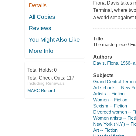
Fiona Davis takes r
Details
Terminal, where two 
All Copies
a world set against 
Reviews
Title
You Might Also Like
The masterpiece / Fi
More Info
Authors
Davis, Fiona, 1966- a
Total Holds:
0
Subjects
Total Check Outs:
117
Grand Central Termina
Including Renewals
Art schools -- New Yo
MARC Record
Artists -- Fiction
Women -- Fiction
Sexism -- Fiction
Divorced women -- Fi
Women artists -- Fict
New York (N.Y.) -- Fic
Art -- Fiction