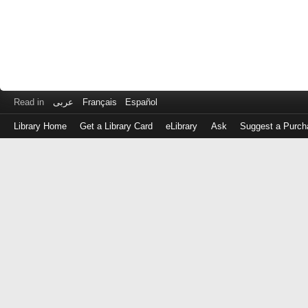
Read in
عربى
Français
Español
Library Home
Get a Library Card
eLibrary
Ask
Suggest a Purch
Log
in
with
either
your
Library
Card
Number
or
EZ
Login
Library