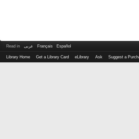
Read in
عربى
Français
Español
Library Home
Get a Library Card
eLibrary
Ask
Suggest a Purch
Log
in
with
either
your
Library
Card
Number
or
EZ
Login
Library