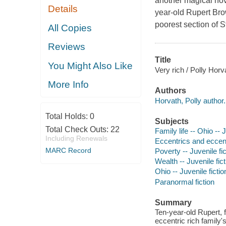
another magical nov
Details
year-old Rupert Bro
poorest section of S
All Copies
Reviews
Title
You Might Also Like
Very rich / Polly Horv
More Info
Authors
Horvath, Polly author.
Total Holds:
0
Subjects
Total Check Outs:
22
Family life -- Ohio -- J
Including Renewals
Eccentrics and eccentr
MARC Record
Poverty -- Juvenile fic
Wealth -- Juvenile fict
Ohio -- Juvenile fictio
Paranormal fiction
Summary
Ten-year-old Rupert, 
eccentric rich family'