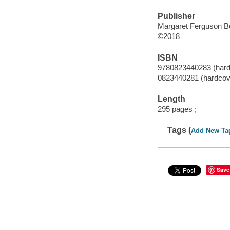
Publisher
Margaret Ferguson Bo
©2018
ISBN
9780823440283 (hard
0823440281 (hardcov
Length
295 pages ;
Tags (
Add New Ta
Save