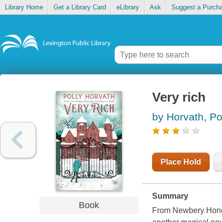
Library Home
Get a Library Card
eLibrary
Ask
Suggest a Purch
Very rich
by Horvath, Po
Place Hold
Summary
Book
From Newbery Honor