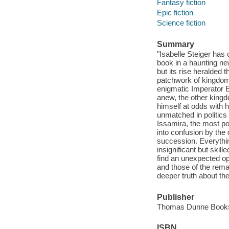
Fantasy fiction
Epic fiction
Science fiction
Summary
"Isabelle Steiger has 
book in a haunting ne
but its rise heralded t
patchwork of kingdoms
enigmatic Imperator E
anew, the other kingd
himself at odds with h
unmatched in politics 
Issamira, the most pow
into confusion by the
succession. Everythin
insignificant but skill
find an unexpected opp
and those of the rema
deeper truth about the
Publisher
Thomas Dunne Books /
ISBN