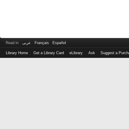
Read in
عربى
Français
Español
Library Home
Get a Library Card
eLibrary
Ask
Suggest a Purch
Log
in
with
either
your
Library
Card
Number
or
EZ
Login
Library