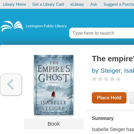
Library Home
Get a Library Card
eLibrary
Ask
Suggest a Purch
The empire
by Steiger, Isa
Place Hold
Summary
Book
Isabelle Steiger ha