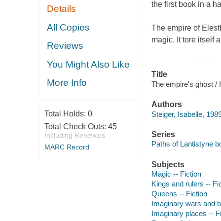
the first book in a 
Details
All Copies
The empire of Elest
magic. It tore itself
Reviews
You Might Also Like
Title
More Info
The empire's ghost / I
Authors
Total Holds:
0
Steiger, Isabelle, 1989
Total Check Outs:
45
Series
Including Renewals
Paths of Lantistyne 
MARC Record
Subjects
Magic -- Fiction
Kings and rulers -- Fi
Queens -- Fiction
Imaginary wars and bat
Imaginary places -- Fi