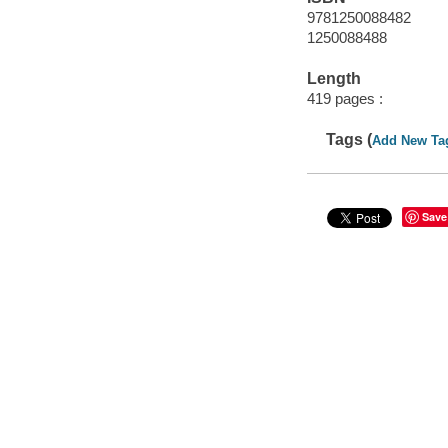
9781250088482
1250088488
Length
419 pages :
Tags (
Add New Ta
Save