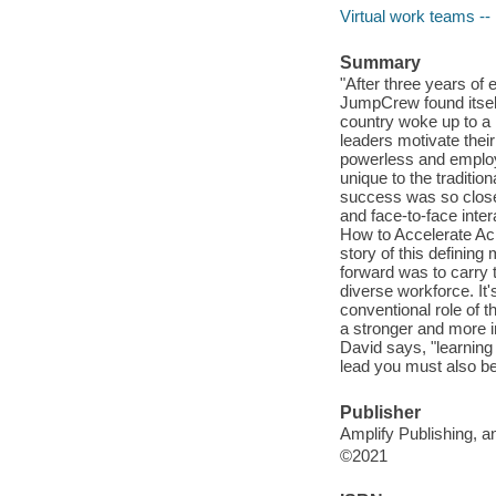
Virtual work teams 
Summary
"After three years of 
JumpCrew found itself 
country woke up to a
leaders motivate thei
powerless and employ
unique to the tradit
success was so closely
and face-to-face inter
How to Accelerate A
story of this defining
forward was to carry 
diverse workforce. It'
conventional role of t
a stronger and more 
David says, "learning
lead you must also be 
Publisher
Amplify Publishing, a
©2021