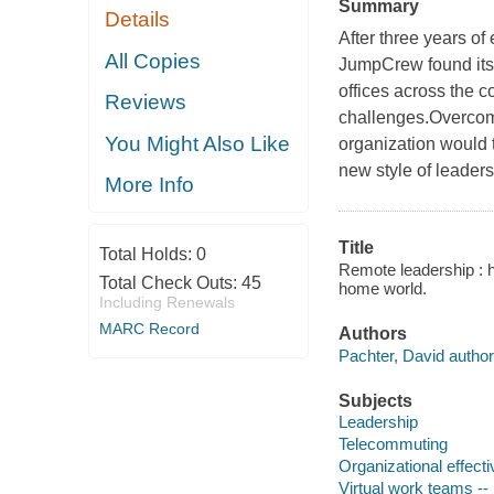
Summary
Details
After three years of
All Copies
JumpCrew found itsel
offices across the c
Reviews
challenges.Overcom
You Might Also Like
organization would 
new style of leaders
More Info
Title
Total Holds:
0
Remote leadership : 
Total Check Outs:
45
home world.
Including Renewals
MARC Record
Authors
Pachter, David author
Subjects
Leadership
Telecommuting
Organizational effect
Virtual work teams --