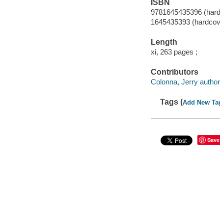
ISBN
9781645435396 (hard
1645435393 (hardcov
Length
xi, 263 pages ;
Contributors
Colonna, Jerry author
Tags (
Add New Ta
Save