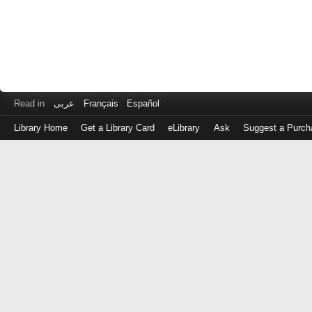
Read in
عربى
Français
Español
Library Home
Get a Library Card
eLibrary
Ask
Suggest a Purch
Log
in
with
either
your
Library
Card
Number
or
EZ
Login
Library