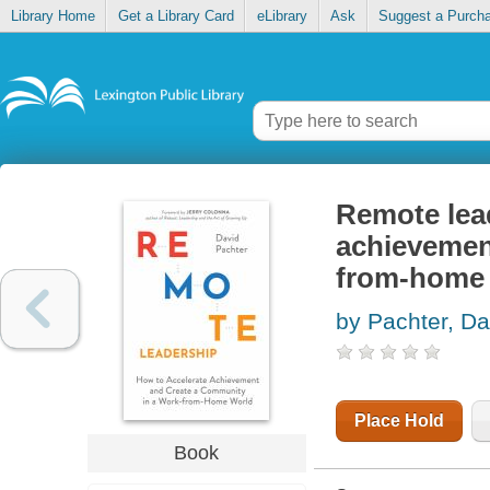
Library Home
Get a Library Card
eLibrary
Ask
Suggest a Purch
Remote lead
achievemen
from-home
by Pachter, Da
Place Hold
Book