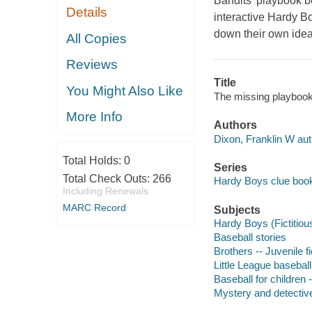
Bandits' playbook be
Details
interactive Hardy Bo
down their own idea
All Copies
Reviews
Title
You Might Also Like
The missing playbook 
More Info
Authors
Dixon, Franklin W aut
Total Holds:
0
Series
Total Check Outs:
266
Hardy Boys clue book
Including Renewals
MARC Record
Subjects
Hardy Boys (Fictitious
Baseball stories
Brothers -- Juvenile fi
Little League baseball
Baseball for children 
Mystery and detective