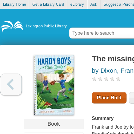
Library Home
Get a Library Card
eLibrary
Ask
Suggest a Purch
The missin
by Dixon, Fran
Place Hold
Summary
Book
Frank and Joe try t