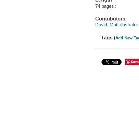
74 pages :
Contributors
David, Matt illustrator.
Tags (
Add New Ta
Save