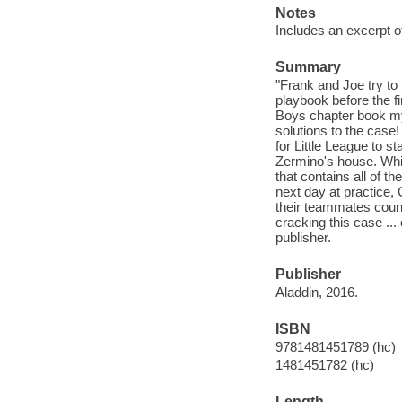
Notes
Includes an excerpt o
Summary
"Frank and Joe try to
playbook before the fi
Boys chapter book mys
solutions to the case
for Little League to s
Zermino's house. Whil
that contains all of t
next day at practice,
their teammates coun
cracking this case ...
publisher.
Publisher
Aladdin, 2016.
ISBN
9781481451789 (hc)
1481451782 (hc)
Length