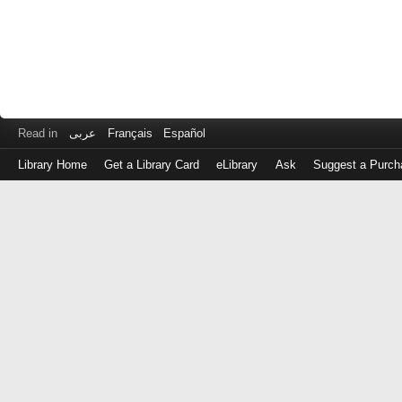
Read in
عربى
Français
Español
Library Home
Get a Library Card
eLibrary
Ask
Suggest a Purch
Log
in
with
either
your
Library
Card
Number
or
EZ
Login
Library