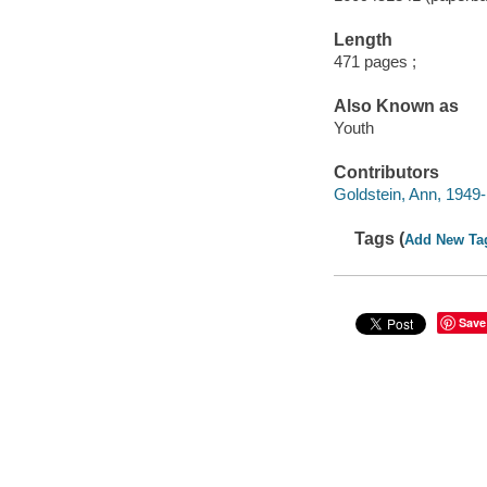
Length
471 pages ;
Also Known as
Youth
Contributors
Goldstein, Ann, 1949- 
Tags (
Add New Ta
Save