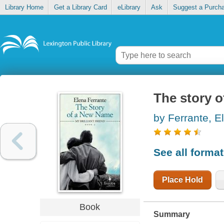
Library Home
Get a Library Card
eLibrary
Ask
Suggest a Purch
The story 
by Ferrante, E
See all forma
Place Hold
Book
Summary