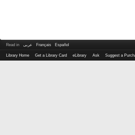
Read in
عربى
Français
Español
Library Home
Get a Library Card
eLibrary
Ask
Suggest a Purch
Log
in
with
either
your
Library
Card
Number
or
EZ
Login
Library