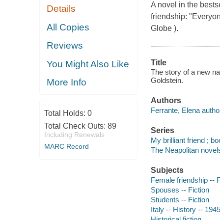
A novel in the bests
Details
friendship: "Everyo
All Copies
Globe ).
Reviews
Title
You Might Also Like
The story of a new na
Goldstein.
More Info
Authors
Ferrante, Elena autho
Total Holds:
0
Total Check Outs:
89
Series
Including Renewals
My brilliant friend ; b
MARC Record
The Neapolitan novels
Subjects
Female friendship -- F
Spouses -- Fiction
Students -- Fiction
Italy -- History -- 194
Historical fiction