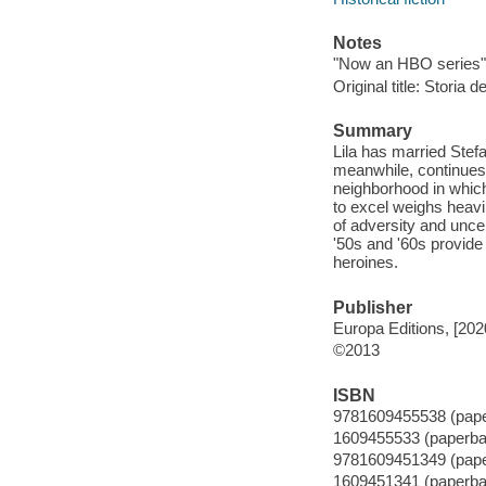
Notes
"Now an HBO series" 
Original title: Storia
Summary
Lila has married Stef
meanwhile, continues 
neighborhood in whic
to excel weighs heavil
of adversity and uncer
'50s and '60s provide 
heroines.
Publisher
Europa Editions, [202
©2013
ISBN
9781609455538 (pap
1609455533 (paperba
9781609451349 (pap
1609451341 (paperba