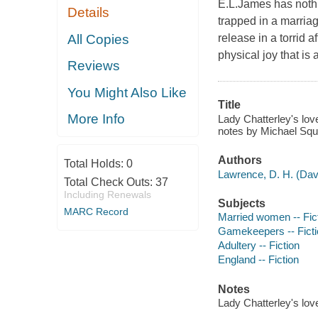
E.L.James has noth
Details
trapped in a marria
All Copies
release in a torrid 
physical joy that is
Reviews
You Might Also Like
Title
More Info
Lady Chatterley's love
notes by Michael Squi
Authors
Total Holds:
0
Lawrence, D. H. (Dav
Total Check Outs:
37
Including Renewals
Subjects
MARC Record
Married women -- Fic
Gamekeepers -- Ficti
Adultery -- Fiction
England -- Fiction
Notes
Lady Chatterley's love