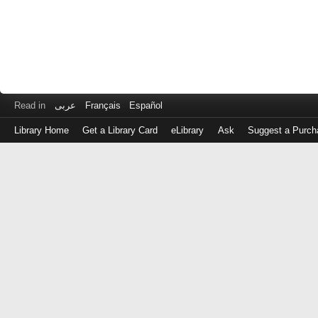
Read in
عربى
Français
Español
Library Home
Get a Library Card
eLibrary
Ask
Suggest a Purch
Log
in
with
either
your
Library
Card
Number
or
EZ
Login
Library