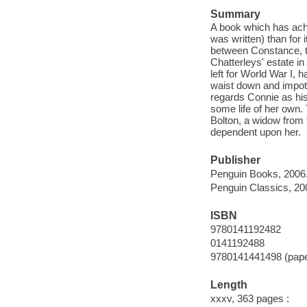
Summary
A book which has ach
was written) than for 
between Constance, th
Chatterleys' estate i
left for World War I,
waist down and impoten
regards Connie as his
some life of her own
Bolton, a widow from 
dependent upon her.
Publisher
Penguin Books, 2006
Penguin Classics, 20
ISBN
9780141192482
0141192488
9780141441498 (pap
Length
xxxv, 363 pages :