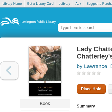
Library Home
Get a Library Card
eLibrary
Ask
Suggest a Purch
Lady Chatte
Chatterley'
by Lawrence, 
Place Hold
Book
Summary