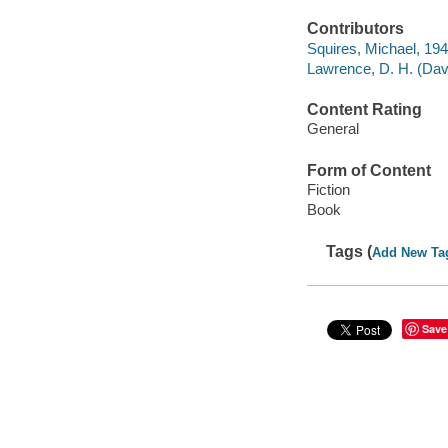
Contributors
Squires, Michael, 1941
Lawrence, D. H. (Davi
Content Rating
General
Form of Content
Fiction
Book
Tags (
Add New Ta
Save