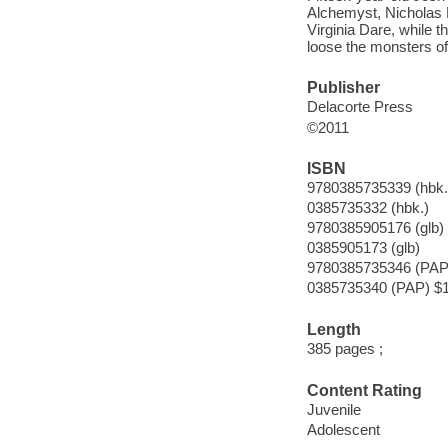
Alchemyst, Nicholas F
Virginia Dare, while t
loose the monsters of
Publisher
Delacorte Press
©2011
ISBN
9780385735339 (hbk.
0385735332 (hbk.)
9780385905176 (glb)
0385905173 (glb)
9780385735346 (PAP
0385735340 (PAP) $
Length
385 pages ;
Content Rating
Juvenile
Adolescent