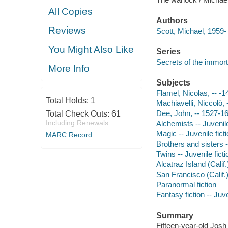
All Copies
Authors
Reviews
Scott, Michael, 1959-
You Might Also Like
Series
Secrets of the immort
More Info
Subjects
Flamel, Nicolas, -- -14
Total Holds:
1
Machiavelli, Niccolò, 
Dee, John, -- 1527-160
Total Check Outs:
61
Including Renewals
Alchemists -- Juvenile
Magic -- Juvenile fict
MARC Record
Brothers and sisters -
Twins -- Juvenile ficti
Alcatraz Island (Calif.)
San Francisco (Calif.) 
Paranormal fiction
Fantasy fiction -- Juve
Summary
Fifteen-year-old Josh 