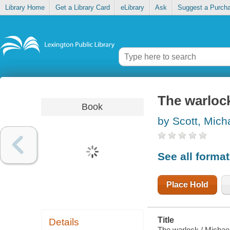
Library Home
Get a Library Card
eLibrary
Ask
Suggest a Purch
The warloc
Book
by Scott, Mich
See all forma
Place Hold
Title
Details
The warlock / Michael