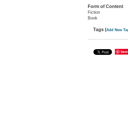
Form of Content
Fiction
Book
Tags (
Add New Ta
Save