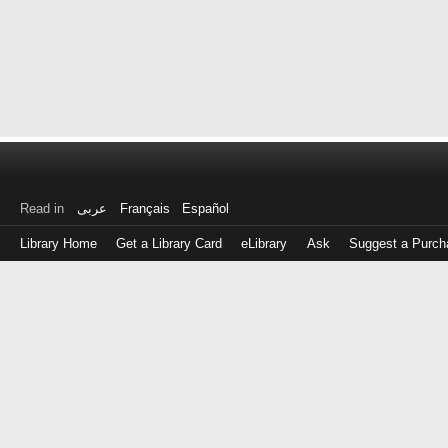
Read in
عربى
Français
Español
Library Home
Get a Library Card
eLibrary
Ask
Suggest a Purch
Log
in
with
either
your
Library
Card
Number
or
EZ