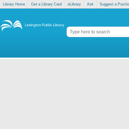
Library Home
Get a Library Card
eLibrary
Ask
Suggest a Purch