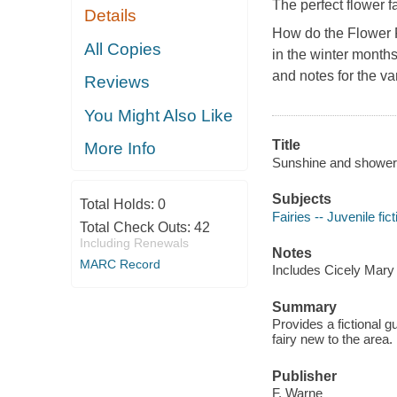
The perfect flower f
Details
How do the Flower F
All Copies
in the winter months
and notes for the va
Reviews
You Might Also Like
Title
More Info
Sunshine and showers
Subjects
Total Holds:
0
Fairies -- Juvenile fict
Total Check Outs:
42
Including Renewals
Notes
MARC Record
Includes Cicely Mary 
Summary
Provides a fictional gu
fairy new to the area.
Publisher
F. Warne