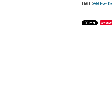
Tags (
Add New Ta
Save