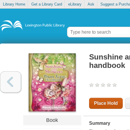
Library Home
Get a Library Card
eLibrary
Ask
Suggest a Purch
Sunshine an
handbook
Place Hold
Book
Summary