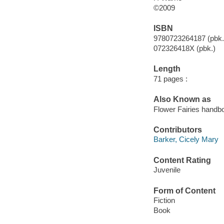
©2009
ISBN
9780723264187 (pbk.
072326418X (pbk.)
Length
71 pages :
Also Known as
Flower Fairies handb
Contributors
Barker, Cicely Mary
Content Rating
Juvenile
Form of Content
Fiction
Book