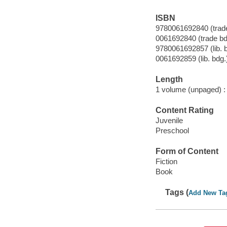
ISBN
9780061692840 (trade
0061692840 (trade bd
9780061692857 (lib. 
0061692859 (lib. bdg.
Length
1 volume (unpaged) :
Content Rating
Juvenile
Preschool
Form of Content
Fiction
Book
Tags (
Add New Ta