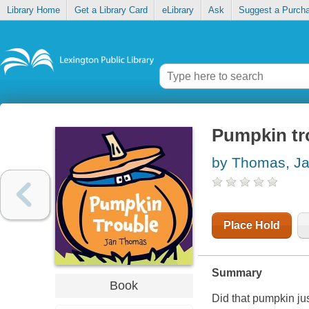
Library Home
Get a Library Card
eLibrary
Ask
Suggest a Purch
Pumpkin tr
by Thomas, J
Place Hold
Summary
Book
Did that pumpkin ju