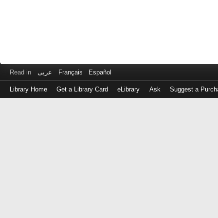
Read in
عربى
Français
Español
Library Home
Get a Library Card
eLibrary
Ask
Suggest a Purch
Log
in
with
either
your
Library
Card
Number
or
EZ
Login
Library