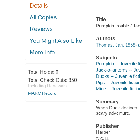
Details
All Copies
Title
Pumpkin trouble / Ja
Reviews
Authors
You Might Also Like
Thomas, Jan, 1958- a
More Info
Subjects
Pumpkin -- Juvenile fi
Jack-o-lanterns -- Juv
Total Holds:
0
Ducks -- Juvenile fict
Total Check Outs:
350
Pigs -- Juvenile fictio
Including Renewals
Mice -- Juvenile fictio
MARC Record
Summary
When Duck decides to 
scary adventure.
Publisher
Harper
©2011