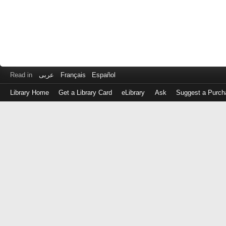
Read in
عربى
Français
Español
Library Home
Get a Library Card
eLibrary
Ask
Suggest a Purch
Log
in
with
either
your
Library
Card
Number
or
EZ
Login
Library