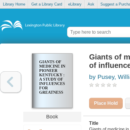
Library Home
Get a Library Card
eLibrary
Ask
Suggest a Purch
Giants of m
GIANTS OF
of influenc
MEDICINE IN
PIONEER
KENTUCKY :
by Pusey, Will
A STUDY OF
INFLUENCES
FOR
GREATNESS
Place Hold
Book
Title
Giants of medicine in 