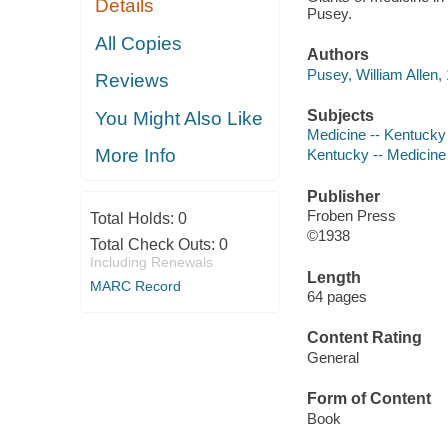
Details
Pusey.
All Copies
Authors
Pusey, William Allen,
Reviews
Subjects
You Might Also Like
Medicine -- Kentucky 
More Info
Kentucky -- Medicine 
Publisher
Froben Press
Total Holds:
0
©1938
Total Check Outs:
0
Including Renewals
Length
MARC Record
64 pages
Content Rating
General
Form of Content
Book