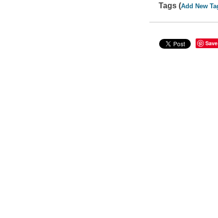
Tags (
Add New Ta
Save