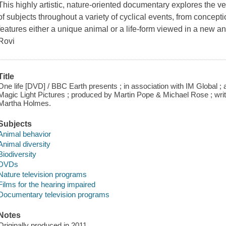
This highly artistic, nature-oriented documentary explores the ver
of subjects throughout a variety of cyclical events, from concep
features either a unique animal or a life-form viewed in a new a
Rovi
Title
One life [DVD] / BBC Earth presents ; in association with IM Global ;
Magic Light Pictures ; produced by Martin Pope & Michael Rose ; wri
Martha Holmes.
Subjects
Animal behavior
Animal diversity
Biodiversity
DVDs
Nature television programs
Films for the hearing impaired
Documentary television programs
Notes
Originally produced in 2011.