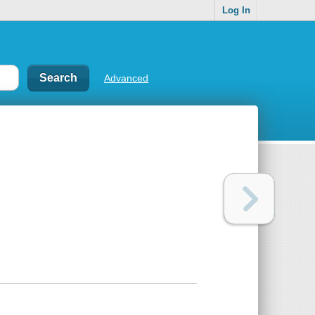
Log In
Advanced