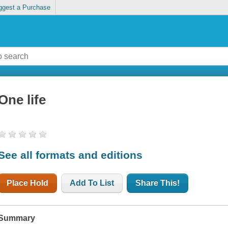
ggest a Purchase
One life
See all formats and editions
Place Hold
Add To List
Share This!
Summary