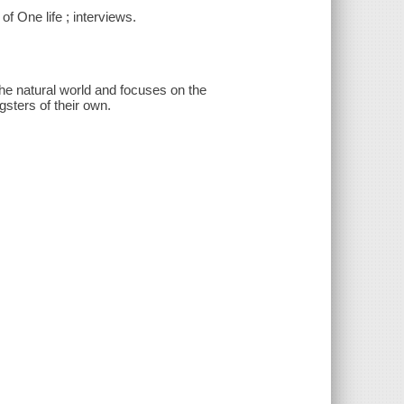
f One life ; interviews.
the natural world and focuses on the
gsters of their own.