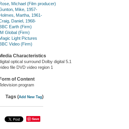
Rose, Michael (Film producer)
Gunton, Mike, 1957-
Holmes, Martha, 1961-
Craig, Daniel, 1968-
BBC Earth (Firm)
IM Global (Firm)
Magic Light Pictures
BBC Video (Firm)
Media Characteristics
digital optical surround Dolby digital 5.1
video file DVD video region 1
Form of Content
Television program
Tags (
)
Add New Tag
Save