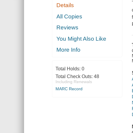
Details
All Copies
Reviews
You Might Also Like
More Info
Total Holds:
0
Total Check Outs:
48
Including Renewals
MARC Record