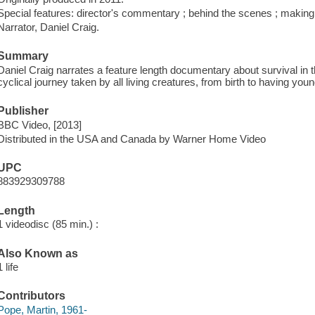
Special features: director's commentary ; behind the scenes ; making o
Narrator, Daniel Craig.
Summary
Daniel Craig narrates a feature length documentary about survival in 
cyclical journey taken by all living creatures, from birth to having youn
Publisher
BBC Video, [2013]
Distributed in the USA and Canada by Warner Home Video
UPC
883929309788
Length
1 videodisc (85 min.) :
Also Known as
1 life
Contributors
Pope, Martin, 1961-