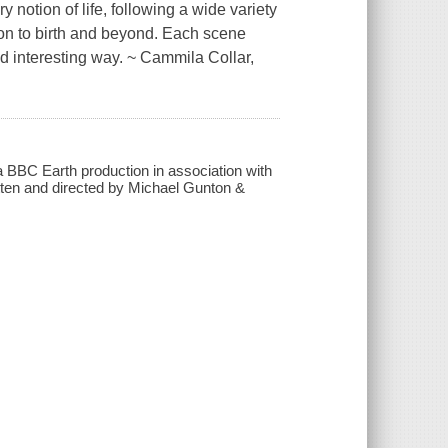
y notion of life, following a wide variety
tion to birth and beyond. Each scene
nd interesting way. ~ Cammila Collar,
 a BBC Earth production in association with
tten and directed by Michael Gunton &