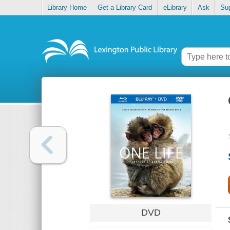
Library Home
Get a Library Card
eLibrary
Ask
Su
DVD