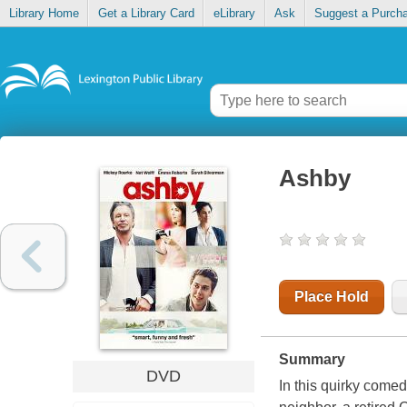
Library Home
Get a Library Card
eLibrary
Ask
Suggest a Purch
Ashby
Place Hold
Summary
DVD
In this quirky come