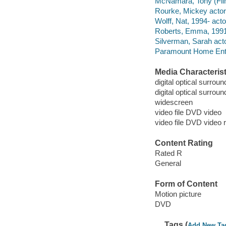
McNamara, Tony (Film d
Rourke, Mickey actor
Wolff, Nat, 1994- acto
Roberts, Emma, 1991-
Silverman, Sarah acto
Paramount Home Enter
Media Characterist
digital optical surroun
digital optical surrou
widescreen
video file DVD video
video file DVD video 
Content Rating
Rated R
General
Form of Content
Motion picture
DVD
Tags (
Add New Ta