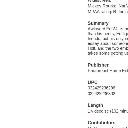
Widescreen.
Mickey Rourke, Nat 
MPAA rating: R; for l
Summary
Awkward Ed Wallis mov
than his peers, Ed fi
friends, but his only 
essay about someone f
Holt, and the two emb
takes some getting us
Publisher
Paramount Home Ente
UPC
032429236296
032429236302
Length
1 videodisc (102 minu
Contributors