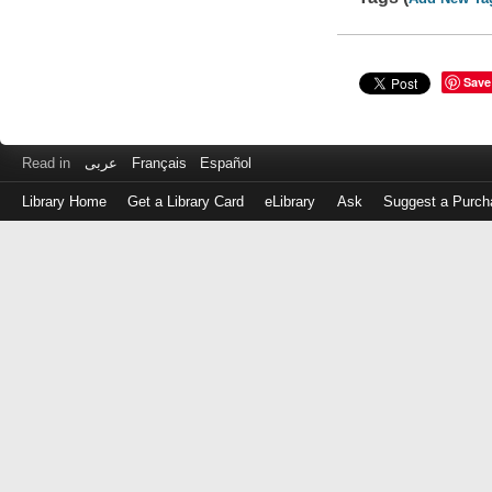
Save
Read in
عربى
Français
Español
Library Home
Get a Library Card
eLibrary
Ask
Suggest a Purch
Log
in
with
either
your
Library
Card
Number
or
EZ
Login
Library