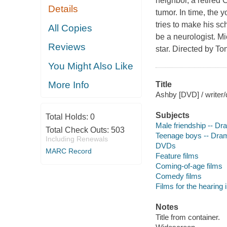
neighbor, a retired 
Details
tumor. In time, the 
tries to make his sc
All Copies
be a neurologist. 
Reviews
star. Directed by T
You Might Also Like
More Info
Title
Ashby [DVD] / writer
Subjects
Total Holds:
0
Male friendship -- D
Total Check Outs:
503
Teenage boys -- Dra
Including Renewals
DVDs
MARC Record
Feature films
Coming-of-age films
Comedy films
Films for the hearing
Notes
Title from container.