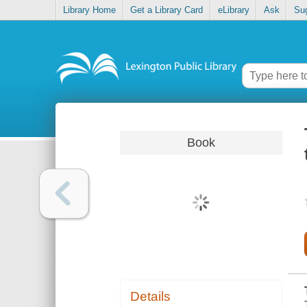
Library Home
Get a Library Card
eLibrary
Ask
Su
Book
Details