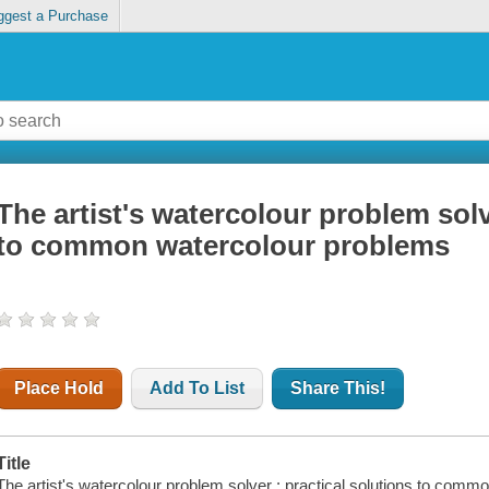
ggest a Purchase
The artist's watercolour problem solv
to common watercolour problems
Place Hold
Add To List
Share This!
Title
The artist's watercolour problem solver : practical solutions to commo