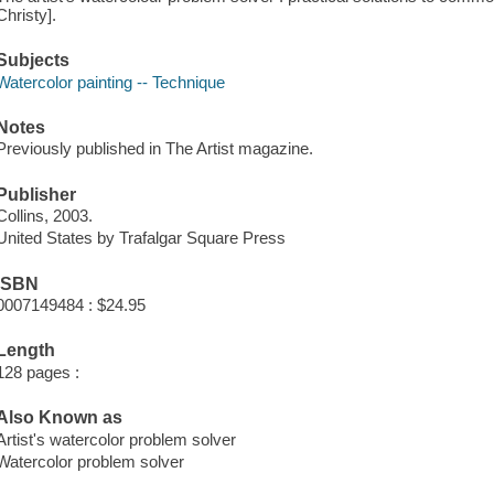
Christy].
Subjects
Watercolor painting -- Technique
Notes
Previously published in The Artist magazine.
Publisher
Collins, 2003.
United States by Trafalgar Square Press
ISBN
0007149484 : $24.95
Length
128 pages :
Also Known as
Artist's watercolor problem solver
Watercolor problem solver