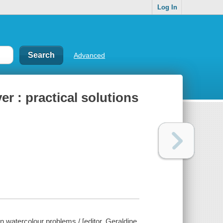
Log In
Advanced
er : practical solutions
n watercolour problems / [editor, Geraldine