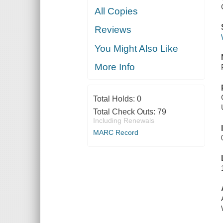
All Copies
Reviews
You Might Also Like
More Info
Total Holds:
0
Total Check Outs:
79
Including Renewals
MARC Record