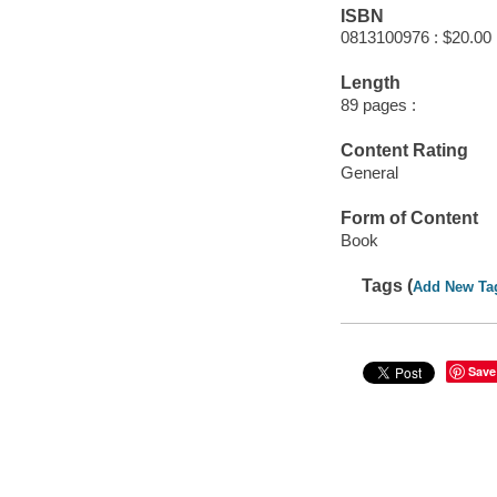
ISBN
0813100976 : $20.00
Length
89 pages :
Content Rating
General
Form of Content
Book
Tags (
Add New Ta
Save