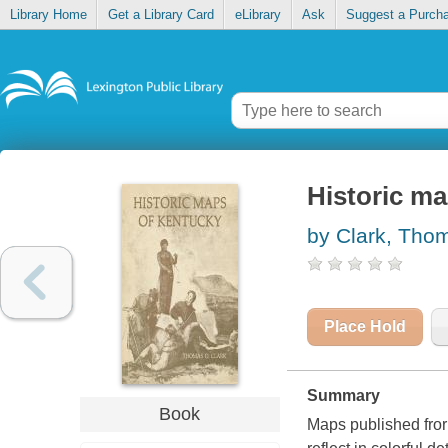
Library Home
Get a Library Card
eLibrary
Ask
Suggest a Purch
Historic m
by Clark, Tho
Place Hold
Summary
Book
Maps published frorn