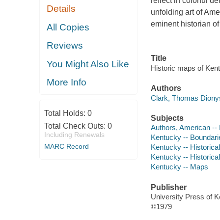
reflect in colorful
Details
unfolding art of Am
eminent historian o
All Copies
Reviews
Title
You Might Also Like
Historic maps of Ken
More Info
Authors
Clark, Thomas Dionys
Total Holds:
0
Subjects
Total Check Outs:
0
Authors, American --
Including Renewals
Kentucky -- Boundari
MARC Record
Kentucky -- Historica
Kentucky -- Historic
Kentucky -- Maps
Publisher
University Press of 
©1979