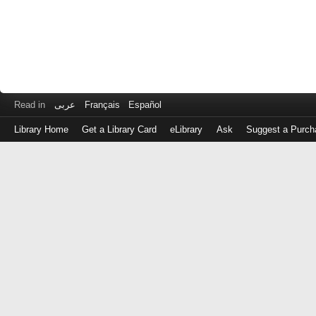
Read in
عربى
Français
Español
Library Home
Get a Library Card
eLibrary
Ask
Suggest a Purch
Log
in
with
either
your
Library
Card
Number
or
EZ
Login
Library