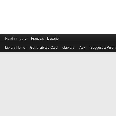
Read in
عربى
Français
Español
Library Home
Get a Library Card
eLibrary
Ask
Suggest a Purch
Log
in
with
either
your
Library
Card
Number
or
EZ
Login
Library