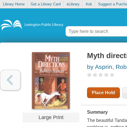
Library Home
Get a Library Card
eLibrary
Ask
Suggest a Purch
Myth direct
by Asprin, Rob
Place Hold
Summary
Large Print
The beautiful Tanda 