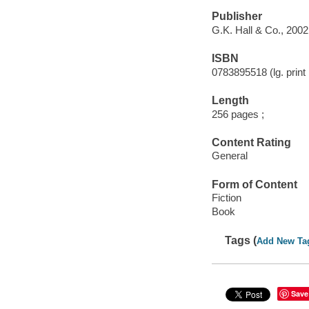
Publisher
G.K. Hall & Co., 2002
ISBN
0783895518 (lg. print 
Length
256 pages ;
Content Rating
General
Form of Content
Fiction
Book
Tags (
Add New Ta
Save