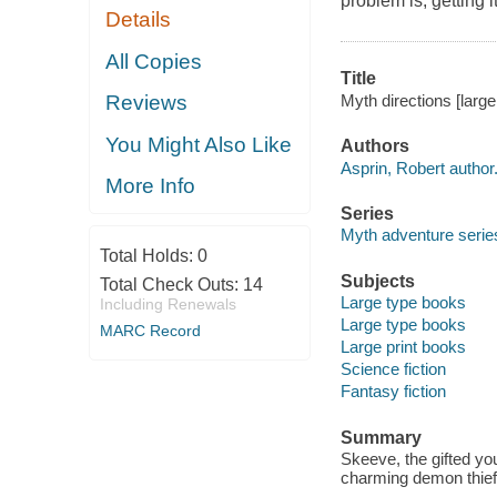
problem is, getting i
Details
All Copies
Title
Myth directions [large 
Reviews
You Might Also Like
Authors
Asprin, Robert author
More Info
Series
Myth adventure serie
Total Holds:
0
Subjects
Total Check Outs:
14
Large type books
Including Renewals
Large type books
MARC Record
Large print books
Science fiction
Fantasy fiction
Summary
Skeeve, the gifted yo
charming demon thief 