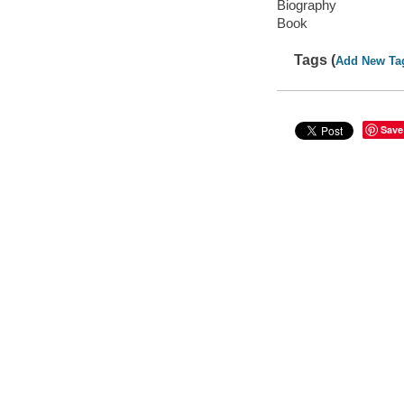
Biography
Book
Tags (
Add New Ta
Save