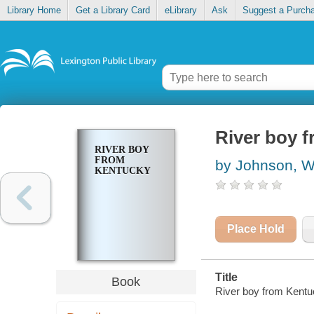
Library Home
Get a Library Card
eLibrary
Ask
Suggest a Purch
River boy 
RIVER BOY
FROM
by Johnson, W
KENTUCKY
Place Hold
Title
Book
River boy from Kentu