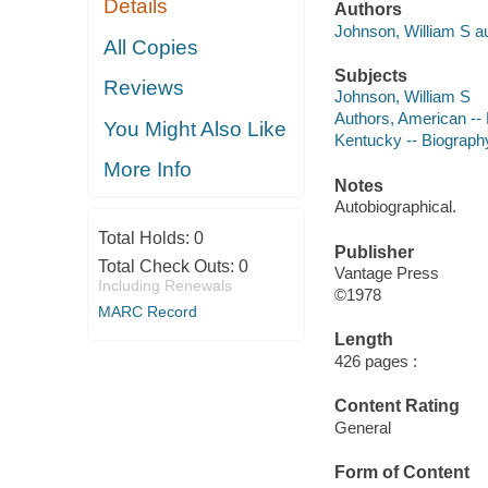
Details
Authors
Johnson, William S au
All Copies
Subjects
Reviews
Johnson, William S
Authors, American --
You Might Also Like
Kentucky -- Biograph
More Info
Notes
Autobiographical.
Total Holds:
0
Publisher
Total Check Outs:
0
Vantage Press
Including Renewals
©1978
MARC Record
Length
426 pages :
Content Rating
General
Form of Content