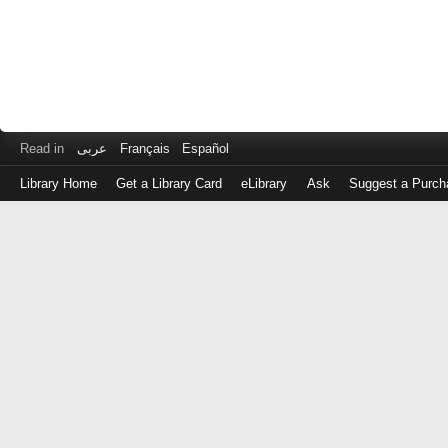
Read in
عربى
Français
Español
Library Home
Get a Library Card
eLibrary
Ask
Suggest a Purch
Log
in
with
either
your
Library
Card
Number
or
EZ
Login
Library