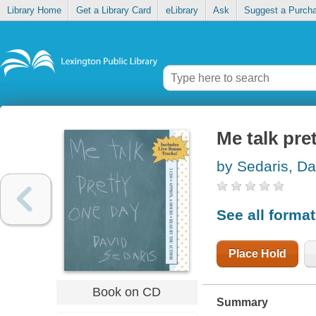
Library Home
Get a Library Card
eLibrary
Ask
Suggest a Purch
Me talk pre
by Sedaris, Da
See all forma
Place Hold
Book on CD
Summary