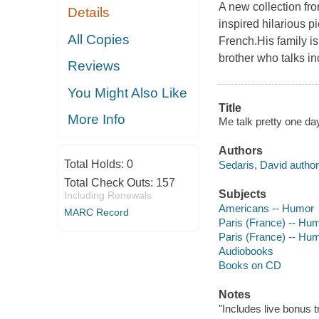
A new collection fro
Details
inspired hilarious p
All Copies
French.His family is 
brother who talks in
Reviews
You Might Also Like
Title
More Info
Me talk pretty one da
Authors
Total Holds:
0
Sedaris, David author,
Total Check Outs:
157
Subjects
Including Renewals
Americans -- Humor
MARC Record
Paris (France) -- Hu
Paris (France) -- Hu
Audiobooks
Books on CD
Notes
"Includes live bonus t