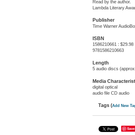
Read by the author.
Lambda Literary Awa
Publisher
Time Warner AudioBo
ISBN
1586210661 : $29.98
9781586210663
Length
5 audio discs (approxi
Media Characterist
digital optical
audio file CD audio
Tags (
Add New Ta
Save