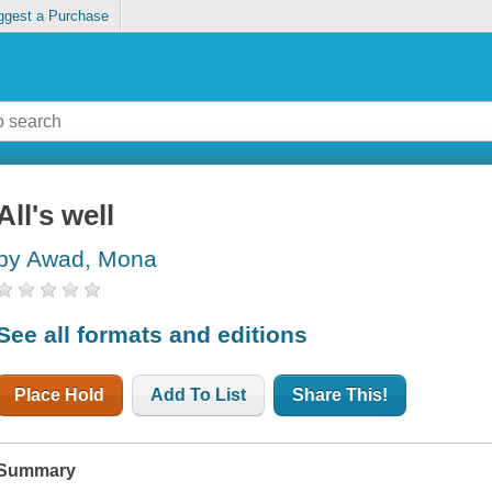
ggest a Purchase
All's well
by Awad, Mona
See all formats and editions
Place Hold
Add To List
Share This!
Summary