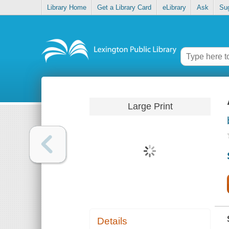
Library Home
Get a Library Card
eLibrary
Ask
Su
Large Print
Details