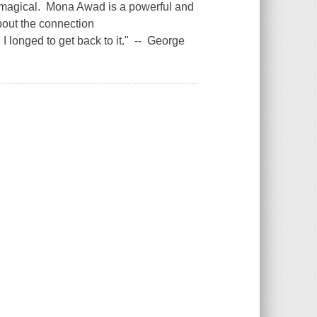
and magical. Mona Awad is a powerful and
bout the connection
 longed to get back to it." -- George