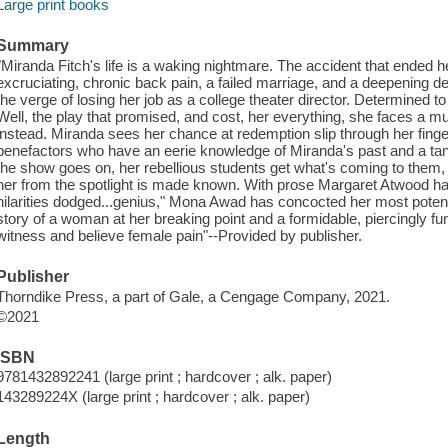
Large print books
Summary
"Miranda Fitch's life is a waking nightmare. The accident that ended he
excruciating, chronic back pain, a failed marriage, and a deepening 
the verge of losing her job as a college theater director. Determined 
Well, the play that promised, and cost, her everything, she faces a m
instead. Miranda sees her chance at redemption slip through her fing
benefactors who have an eerie knowledge of Miranda's past and a tant
the show goes on, her rebellious students get what's coming to them, a
her from the spotlight is made known. With prose Margaret Atwood ha
hilarities dodged...genius," Mona Awad has concocted her most potent,
story of a woman at her breaking point and a formidable, piercingly fun
witness and believe female pain"--Provided by publisher.
Publisher
Thorndike Press, a part of Gale, a Cengage Company, 2021.
©2021
ISBN
9781432892241 (large print ; hardcover ; alk. paper)
143289224X (large print ; hardcover ; alk. paper)
Length