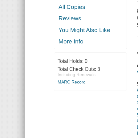
All Copies
Reviews
You Might Also Like
More Info
Total Holds:
0
Total Check Outs:
3
Including Renewals
MARC Record