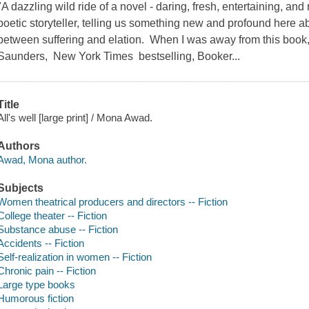
"A dazzling wild ride of a novel - daring, fresh, entertaining, 
poetic storyteller, telling us something new and profound here a
between suffering and elation. When I was away from this book, I
Saunders, New York Times bestselling, Booker...
Title
All's well [large print] / Mona Awad.
Authors
Awad, Mona author.
Subjects
Women theatrical producers and directors -- Fiction
College theater -- Fiction
Substance abuse -- Fiction
Accidents -- Fiction
Self-realization in women -- Fiction
Chronic pain -- Fiction
Large type books
Humorous fiction