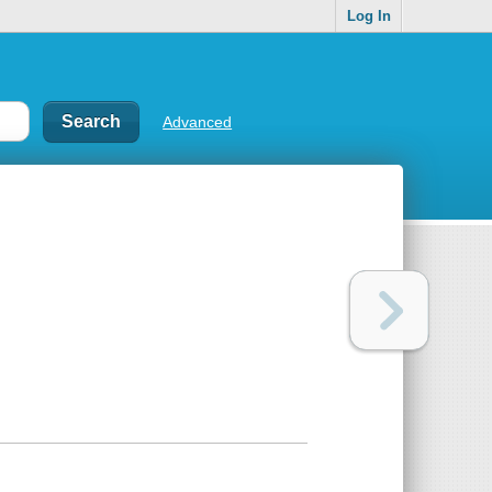
Log In
Advanced