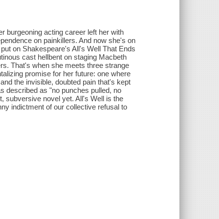
r burgeoning acting career left her with
dependence on painkillers. And now she's on
to put on Shakespeare's All's Well That Ends
utinous cast hellbent on staging Macbeth
ers. That's when she meets three strange
alizing promise for her future: one where
nd the invisible, doubted pain that's kept
s described as "no punches pulled, no
 subversive novel yet. All's Well is the
ny indictment of our collective refusal to