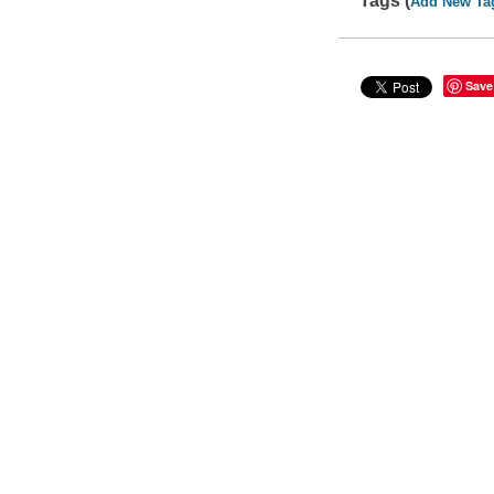
Tags (
Add New Ta
Save