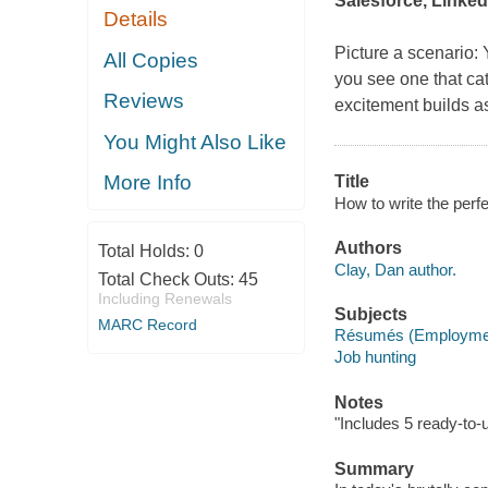
Salesforce, Linked
Details
Picture a scenario: 
All Copies
you see one that cat
Reviews
excitement builds as 
You Might Also Like
More Info
Title
How to write the perf
Authors
Total Holds:
0
Clay, Dan author.
Total Check Outs:
45
Including Renewals
Subjects
MARC Record
Résumés (Employme
Job hunting
Notes
"Includes 5 ready-to-
Summary