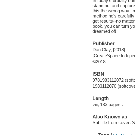
In today's brutally co
stand out and capture
this the wrong way. I
method he's carefully
get results--no matter 
book, you can turn yo
dreamed of!
Publisher
Dan Clay, [2018]
[CreateSpace Indepen
©2018
ISBN
9781983112072 (soft
1983112070 (softcove
Length
viii, 133 pages :
Also Known as
Subtitle from cover: S