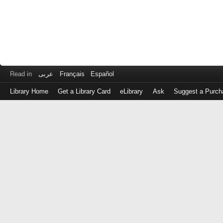
Read in
عربى
Français
Español
Library Home
Get a Library Card
eLibrary
Ask
Suggest a Purch
Log
in
with
either
your
Library
Card
Number
or
EZ
Login
Library