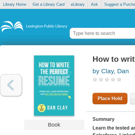
Library Home
Get a Library Card
eLibrary
Ask
Suggest a Purch
How to writ
by Clay, Dan
Place Hold
Summary
Book
Learn the tested a