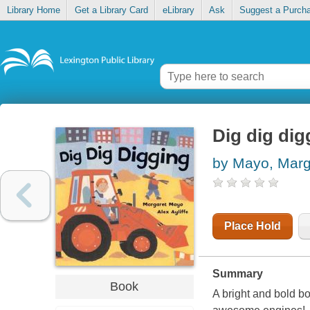
Library Home
Get a Library Card
eLibrary
Ask
Suggest a Purch
Dig dig dig
by Mayo, Marg
Place Hold
Summary
Book
A bright and bold b