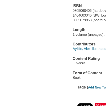
ISBN
0805068406 (hardcov
1404609946 (BWI bo
0805079858 (board b
Length
1 volume (unpaged) :
Contributors
Ayliffe, Alex illustrator
Content Rating
Juvenile
Form of Content
Book
Tags (
Add New Ta
Save