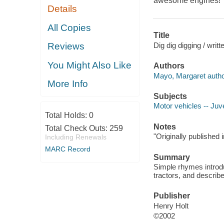
awesome engines!
Details
All Copies
Title
Dig dig digging / writt
Reviews
You Might Also Like
Authors
Mayo, Margaret autho
More Info
Subjects
Motor vehicles -- Juve
Total Holds:
0
Notes
Total Check Outs:
259
"Originally published
Including Renewals
MARC Record
Summary
Simple rhymes introdu
tractors, and describe
Publisher
Henry Holt
©2002