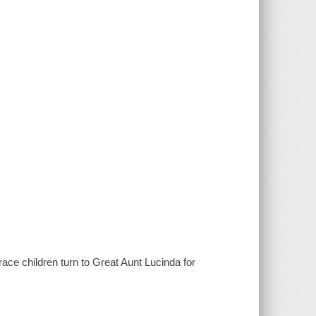
Grace children turn to Great Aunt Lucinda for