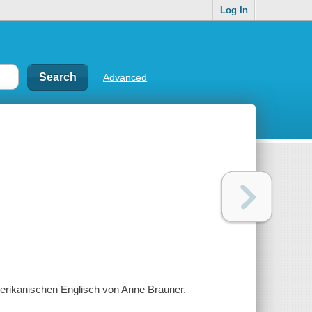
Log In
Advanced
merikanischen Englisch von Anne Brauner.