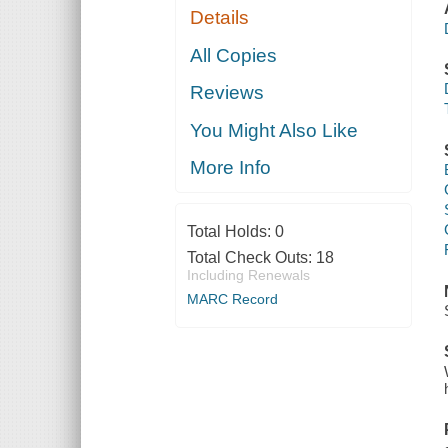
Details
All Copies
Reviews
You Might Also Like
More Info
Total Holds:
0
Total Check Outs:
18
Including Renewals
MARC Record