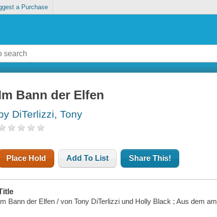
ggest a Purchase
Im Bann der Elfen
by DiTerlizzi, Tony
Place Hold
Add To List
Share This!
Title
Im Bann der Elfen / von Tony DiTerlizzi und Holly Black ; Aus dem a