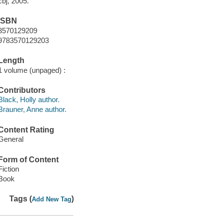
cbj, 2005.
ISBN
3570129209
9783570129203
Length
1 volume (unpaged) :
Contributors
Black, Holly author.
Brauner, Anne author.
Content Rating
General
Form of Content
Fiction
Book
Tags (
)
Add New Tag