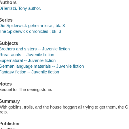
Authors
DiTerlizzi, Tony author.
Series
Die Spiderwick geheimnisse ; bk. 3
The Spiderwick chronicles ; bk. 3
Subjects
Brothers and sisters -- Juvenile fiction
Great-aunts -- Juvenile fiction
Supernatural -- Juvenile fiction
German language materials -- Juvenile fiction
Fantasy fiction -- Juvenile fiction
Notes
Sequel to: The seeing stone.
Summary
With goblins, trolls, and the house boggart all trying to get them, the 
help.
Publisher