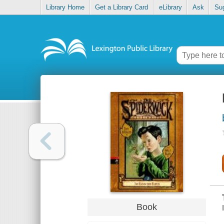
Library Home
Get a Library Card
eLibrary
Ask
Su
Book