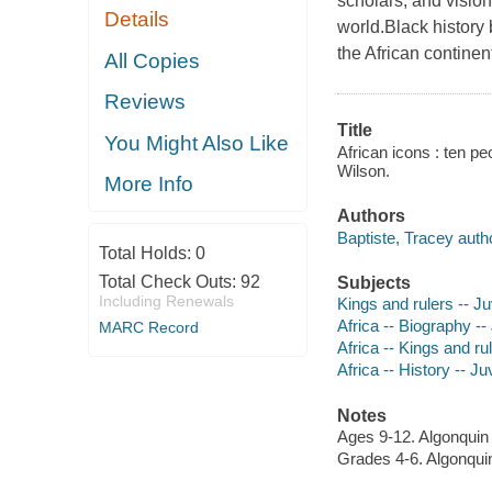
scholars, and visio
Details
world.Black history
the African continen
All Copies
Reviews
Title
You Might Also Like
African icons : ten pe
Wilson.
More Info
Authors
Baptiste, Tracey auth
Total Holds:
0
Total Check Outs:
92
Subjects
Including Renewals
Kings and rulers -- Juv
Africa -- Biography -- 
MARC Record
Africa -- Kings and rul
Africa -- History -- Juv
Notes
Ages 9-12. Algonqui
Grades 4-6. Algonqu