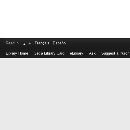
Read in
عربى
Français
Español
Library Home
Get a Library Card
eLibrary
Ask
Suggest a Purch
Log
in
with
either
your
Library
Card
Number
or
EZ
Login
Library