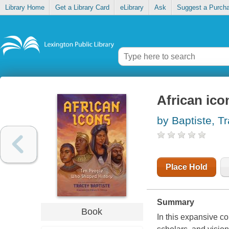
Library Home
Get a Library Card
eLibrary
Ask
Suggest a Purch
African ico
by Baptiste, T
Place Hold
Summary
Book
In this expansive col