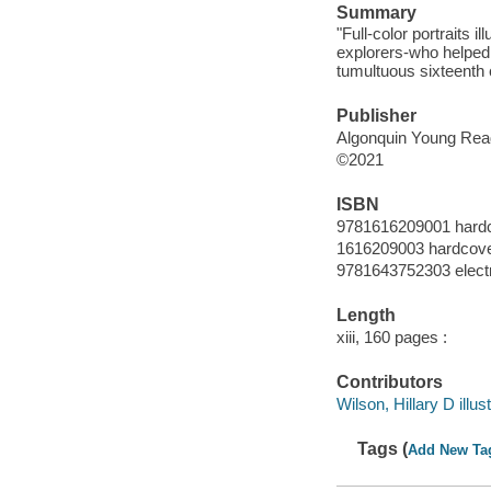
Summary
"Full-color portraits i
explorers-who helped 
tumultuous sixteenth 
Publisher
Algonquin Young Reade
©2021
ISBN
9781616209001 hard
1616209003 hardcov
9781643752303 elect
Length
xiii, 160 pages :
Contributors
Wilson, Hillary D illust
Tags (
Add New Ta