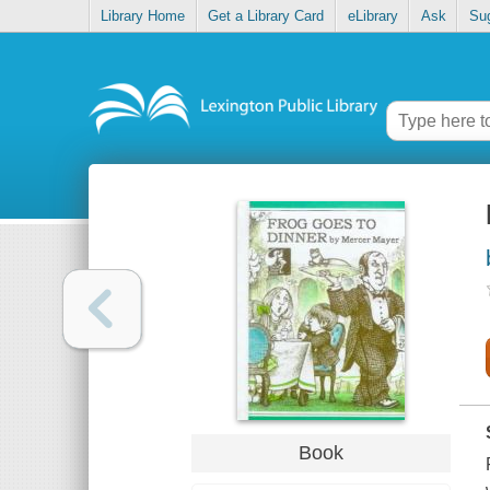
Library Home
Get a Library Card
eLibrary
Ask
Su
Book