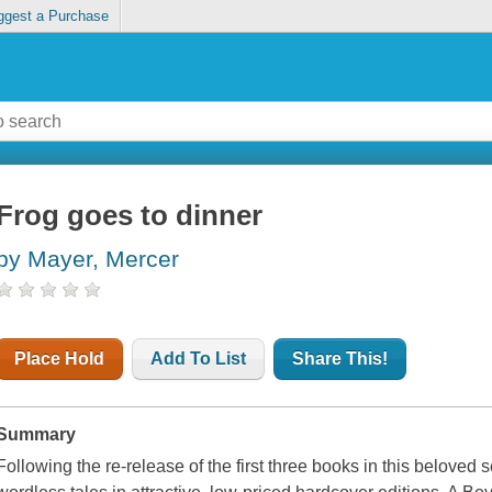
ggest a Purchase
Frog goes to dinner
by Mayer, Mercer
Place Hold
Add To List
Share This!
Summary
Following the re-release of the first three books in this beloved s