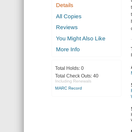
Details
All Copies
Reviews
You Might Also Like
More Info
Total Holds:
0
Total Check Outs:
40
Including Renewals
MARC Record