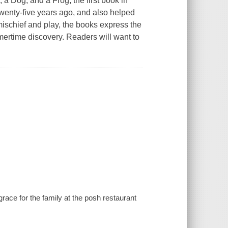
, a Dog, and a Frog
, the first book in
twenty-five years ago, and also helped
mischief and play, the books express the
mmertime discovery. Readers will want to
ace for the family at the posh restaurant