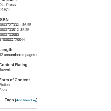
Dial Press
©1974
ISBN
080372733X : $6.95
080373381X $8.95
0803733860
9780803728844
Length
32 unnumbered pages :
Content Rating
Juvenile
Form of Content
Fiction
Book
Tags (
)
Add New Tag