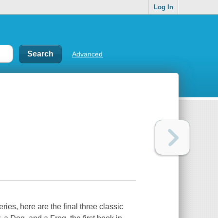
Log In
Advanced
eries, here are the final three classic