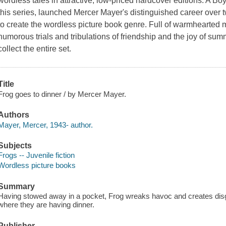
wordless tales in attractive, low-priced hardcover editions.
A Boy
this series, launched Mercer Mayer's distinguished career over 
to create the wordless picture book genre. Full of warmhearted 
humorous trials and tribulations of friendship and the joy of su
collect the entire set.
Title
Frog goes to dinner / by Mercer Mayer.
Authors
Mayer, Mercer, 1943- author.
Subjects
Frogs -- Juvenile fiction
Wordless picture books
Summary
Having stowed away in a pocket, Frog wreaks havoc and creates disgr
where they are having dinner.
Publisher