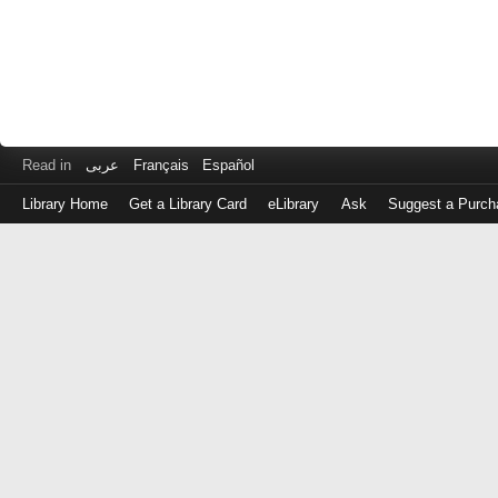
Read in
عربى
Français
Español
Library Home
Get a Library Card
eLibrary
Ask
Suggest a Purch
Log
in
with
either
your
Library
Card
Number
or
EZ
Login
Library