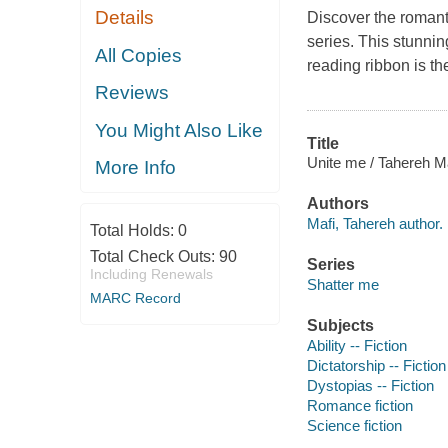
Details
Discover the romanti
series. This stunnin
All Copies
reading ribbon is the
Reviews
You Might Also Like
Title
Unite me / Tahereh Ma
More Info
Authors
Mafi, Tahereh author.
Total Holds:
0
Total Check Outs:
90
Series
Including Renewals
Shatter me
MARC Record
Subjects
Ability -- Fiction
Dictatorship -- Fiction
Dystopias -- Fiction
Romance fiction
Science fiction