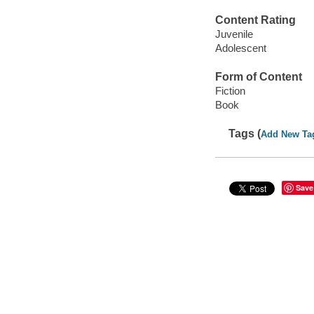
Content Rating
Juvenile
Adolescent
Form of Content
Fiction
Book
Tags (
Add New Ta
Save