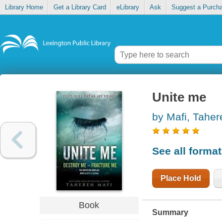
Library Home
Get a Library Card
eLibrary
Ask
Suggest a Purch
Unite me
by Mafi, Taher
See all forma
Place Hold
Book
Summary