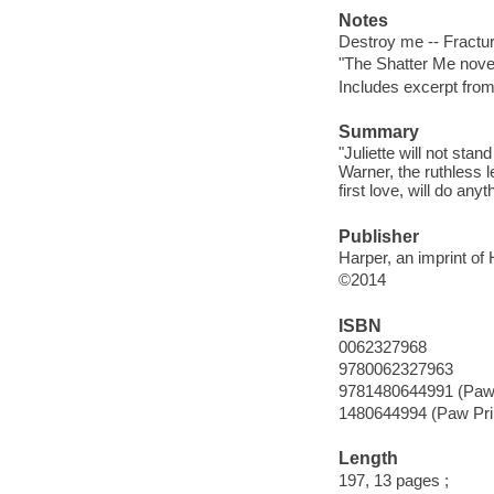
Notes
Destroy me -- Fracture
"The Shatter Me nove
Includes excerpt from
Summary
"Juliette will not stan
Warner, the ruthless l
first love, will do any
Publisher
Harper, an imprint of
©2014
ISBN
0062327968
9780062327963
9781480644991 (Paw 
1480644994 (Paw Pri
Length
197, 13 pages ;