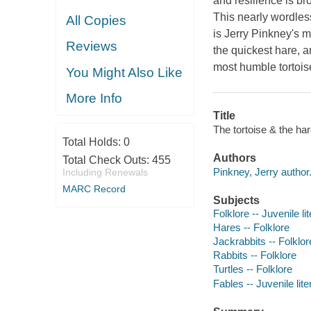
and resilience is br
This nearly wordle
All Copies
is Jerry Pinkney's m
Reviews
the quickest hare, 
most humble tortois
You Might Also Like
More Info
Title
The tortoise & the har
Total Holds:
0
Authors
Total Check Outs:
455
Pinkney, Jerry author
Including Renewals
MARC Record
Subjects
Folklore -- Juvenile li
Hares -- Folklore
Jackrabbits -- Folklor
Rabbits -- Folklore
Turtles -- Folklore
Fables -- Juvenile lite