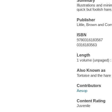
Summary
Illustrations and mini
quick but foolish hare
Publisher
Little, Brown and Co
ISBN
9780316183567
0316183563
Length
1 volume (unpaged) :
Also Known as
Tortoise and the hare
Contributors
Aesop
Content Rating
Juvenile