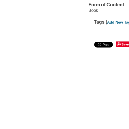
Form of Content
Book
Tags (
Add New Ta
Save