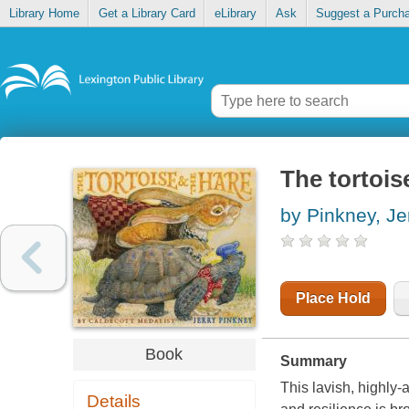
Library Home
Get a Library Card
eLibrary
Ask
Suggest a Purch
The tortois
by Pinkney, Je
Place Hold
Book
Summary
This lavish, highly-
Details