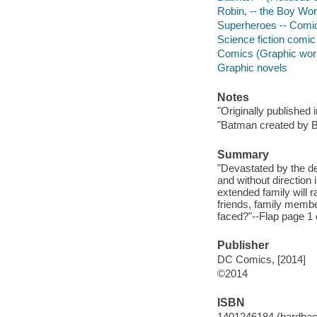
Robin, -- the Boy Wond
Superheroes -- Comic 
Science fiction comic 
Comics (Graphic wor
Graphic novels
Notes
"Originally published
"Batman created by 
Summary
"Devastated by the de
and without directio
extended family will ral
friends, family membe
faced?"--Flap page 1 o
Publisher
DC Comics, [2014]
©2014
ISBN
1401246184 (hardbac