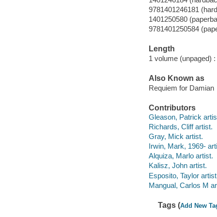
9781401246181 (har
1401250580 (paperba
9781401250584 (pap
Length
1 volume (unpaged) :
Also Known as
Requiem for Damian
Contributors
Gleason, Patrick artis
Richards, Cliff artist.
Gray, Mick artist.
Irwin, Mark, 1969- arti
Alquiza, Marlo artist.
Kalisz, John artist.
Esposito, Taylor artist
Mangual, Carlos M art
Tags (
Add New Ta