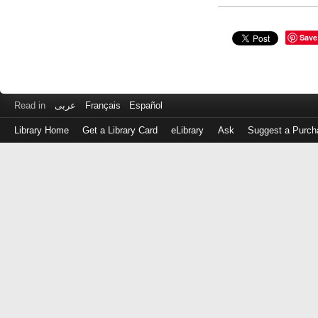
Save
Read in
عربى
Français
Español
Library Home
Get a Library Card
eLibrary
Ask
Suggest a Purch
Log
in
with
either
your
Library
Card
Number
or
EZ
Login
Library