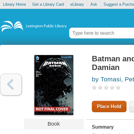
Library Home
Get a Library Card
eLibrary
Ask
Suggest a Purch
Batman and
Damian
by Tomasi, Pet
Place Hold
Book
Summary