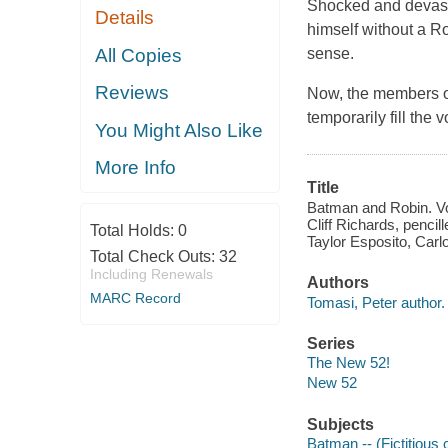
Shocked and devast
Details
himself without a Ro
All Copies
sense.
Reviews
Now, the members of 
temporarily fill the 
You Might Also Like
More Info
Title
Batman and Robin. Vo
Cliff Richards, pencil
Total Holds:
0
Taylor Esposito, Carl
Total Check Outs:
32
Including Renewals
Authors
MARC Record
Tomasi, Peter author.
Series
The New 52!
New 52
Subjects
Batman -- (Fictitious 