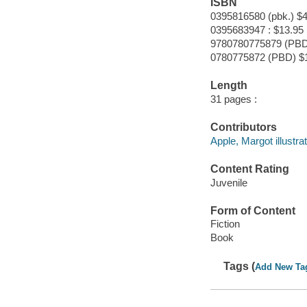
ISBN
0395816580 (pbk.) $4
0395683947 : $13.95
9780780775879 (PBD
0780775872 (PBD) $
Length
31 pages :
Contributors
Apple, Margot illustrat
Content Rating
Juvenile
Form of Content
Fiction
Book
Tags (
Add New Ta