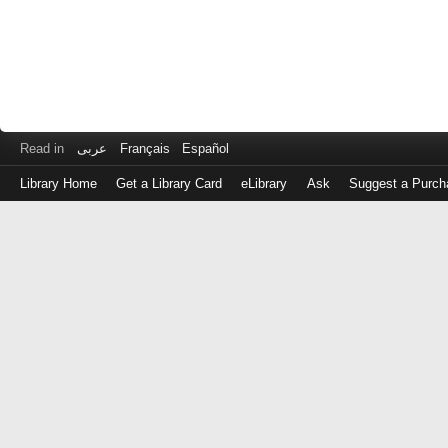
Read in
عربى
Français
Español
Library Home
Get a Library Card
eLibrary
Ask
Suggest a Purch
Log
in
with
either
your
Library
Card
Number
or
EZ
Login
Library