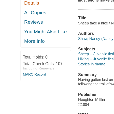
illustrations make th
Details
All Copies
Title
Reviews
Sheep take a hike / N
You Might Also Like
Authors
Shaw, Nancy (Nancy E
More Info
Subjects
Sheep -- Juvenile fict
Total Holds:
0
Hiking -- Juvenile fict
Total Check Outs:
107
Stories in rhyme
Including Renewals
MARC Record
Summary
Having gotten lost on 
following the trail of w
Publisher
Houghton Mifflin
©1994