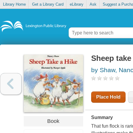
Library Home
Get a Library Card
eLibrary
Ask
Suggest a Purch
Sheep take 
by Shaw, Nan
Place Hold
Summary
Book
That fun flock is ra