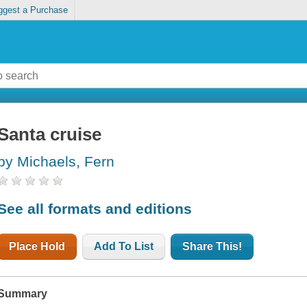
ggest a Purchase
Santa cruise
by Michaels, Fern
See all formats and editions
Place Hold
Add To List
Share This!
Summary