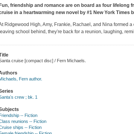
Fun, friendship and romance are on board as four lifelong f
cruise in a heartwarming new novel by #1
New York Times
b
At Ridgewood High, Amy, Frankie, Rachael, and Nina formed a d
leaving school behind, they're back for a reunion, laughing, rem
Title
Santa cruise [compact disc] / Fern Michaels.
Authors
Michaels, Fern author.
Series
Santa's crew ; bk. 1
Subjects
Friendship -- Fiction
Class reunions -- Fiction
Cruise ships -- Fiction
Female friendship -- Fiction