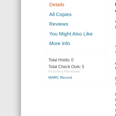
Details
All Copies
Reviews
You Might Also Like
More Info
Total Holds:
0
Total Check Outs:
5
Including Renewals
MARC Record