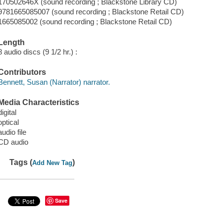
170502646X (sound recording ; Blackstone Library CD)
9781665085007 (sound recording ; Blackstone Retail CD)
1665085002 (sound recording ; Blackstone Retail CD)
Length
8 audio discs (9 1/2 hr.) :
Contributors
Bennett, Susan (Narrator) narrator.
Media Characteristics
digital
optical
audio file
CD audio
Tags (
)
Add New Tag
Save