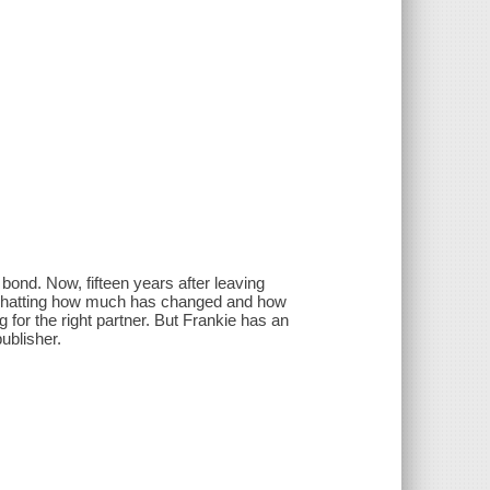
ond. Now, fifteen years after leaving
nd chatting how much has changed and how
g for the right partner. But Frankie has an
publisher.