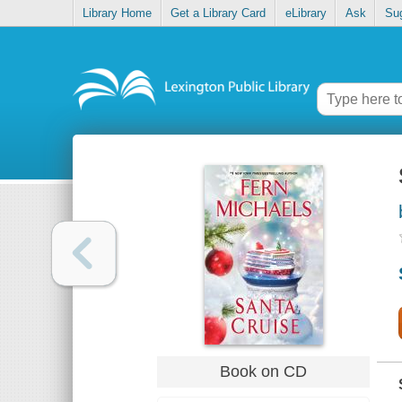
Library Home
Get a Library Card
eLibrary
Ask
Su
Book on CD