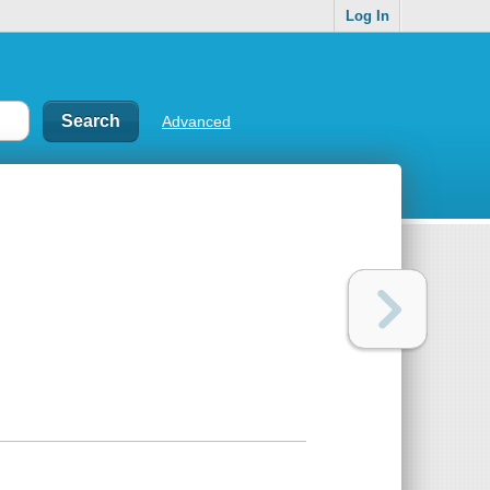
Log In
Advanced