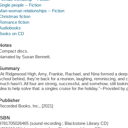
Single people -- Fiction
Man-woman relationships -- Fiction
Christmas fiction
Romance fiction
Audiobooks
Books on CD
Notes
Compact discs.
Narrated by Susan Bennett.
Summary
"At Ridgewood High, Amy, Frankie, Rachael, and Nina formed a deep b
school behind, they're back for a reunion, laughing, reminiscing, a
much hasn't. All four are strong, successful, and somehow, still lookin
idea to help solve that: a singles cruise for the holiday."--Provided by 
Publisher
Recorded Books, Inc., [2021]
ISBN
9781705026465 (sound recording ; Blackstone Library CD)