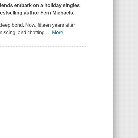
riends embark on a holiday singles
estselling author Fern Michaels.
eep bond. Now, fifteen years after
iniscing, and chatting
…
More