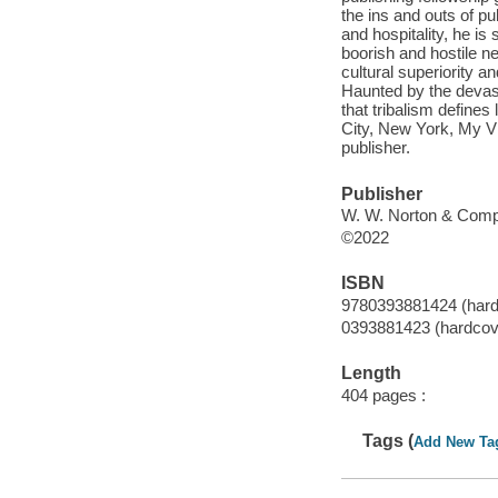
the ins and outs of p
and hospitality, he is
boorish and hostile n
cultural superiority an
Haunted by the devast
that tribalism defines
City, New York, My Vil
publisher.
Publisher
W. W. Norton & Comp
©2022
ISBN
9780393881424 (hard
0393881423 (hardcov
Length
404 pages :
Tags (
Add New Ta