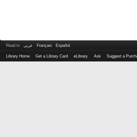
Read in
عربى
Français
Español
Library Home
Get a Library Card
eLibrary
Ask
Suggest a Purch
Log
in
with
either
your
Library
Card
Number
or
EZ
Login
Library