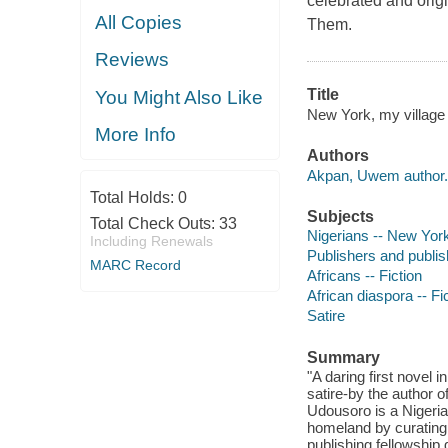
celebrated and orig
All Copies
Them.
Reviews
Title
You Might Also Like
New York, my villag
More Info
Authors
Akpan, Uwem author.
Total Holds:
0
Subjects
Total Check Outs:
33
Nigerians -- New York
Including Renewals
Publishers and publish
MARC Record
Africans -- Fiction
African diaspora -- Fi
Satire
Summary
"A daring first novel
satire-by the author 
Udousoro is a Nigerian
homeland by curating a
publishing fellowship 