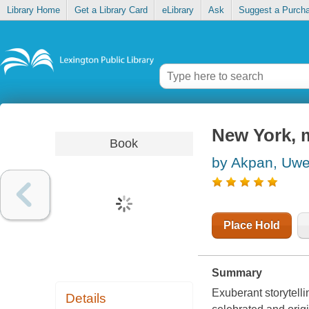
Library Home
Get a Library Card
eLibrary
Ask
Suggest a Purch
New York, m
Book
by Akpan, Uw
Place Hold
Summary
Exuberant storytelli
Details