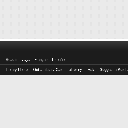
Read in
عربى
Français
Español
Library Home
Get a Library Card
eLibrary
Ask
Suggest a Purch
Log
in
with
either
your
Library
Card
Number
or
EZ