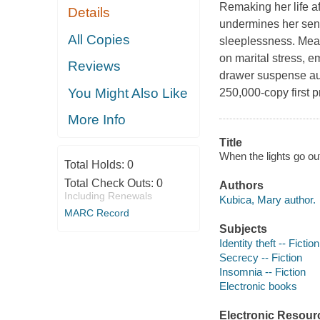
Remaking her life a
Details
undermines her sens
All Copies
sleeplessness. Mean
on marital stress, e
Reviews
drawer suspense aut
You Might Also Like
250,000-copy first pr
More Info
Title
When the lights go ou
Total Holds:
0
Total Check Outs:
0
Authors
Including Renewals
Kubica, Mary author.
MARC Record
Subjects
Identity theft -- Fiction
Secrecy -- Fiction
Insomnia -- Fiction
Electronic books
Electronic Resour