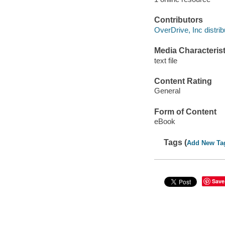
Contributors
OverDrive, Inc distrib
Media Characterist
text file
Content Rating
General
Form of Content
eBook
Tags (
Add New Ta
Save