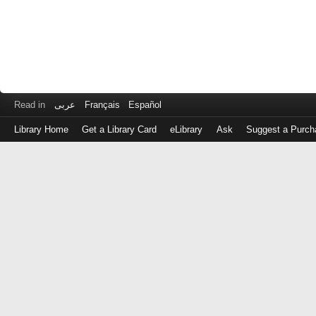
Read in
عربى
Français
Español
Library Home
Get a Library Card
eLibrary
Ask
Suggest a Purch
Log
in
with
either
your
Library
Card
Number
or
EZ
Login
Library