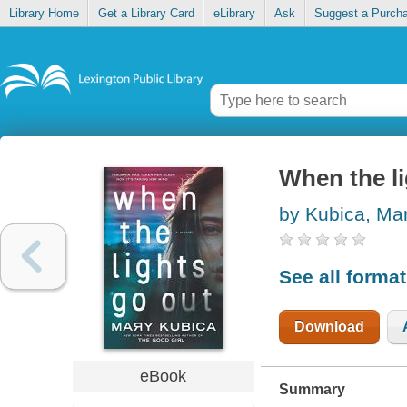
Library Home
Get a Library Card
eLibrary
Ask
Suggest a Purch
When the li
by Kubica, Ma
See all forma
Download
eBook
Summary