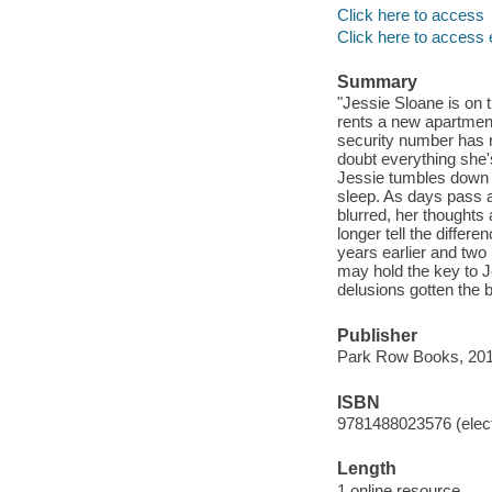
Click here to access
Click here to access 
Summary
"Jessie Sloane is on th
rents a new apartment
security number has r
doubt everything she'
Jessie tumbles down a
sleep. As days pass a
blurred, her thoughts
longer tell the diffe
years earlier and two
may hold the key to Je
delusions gotten the b
Publisher
Park Row Books, 201
ISBN
9781488023576 (elect
Length
1 online resource