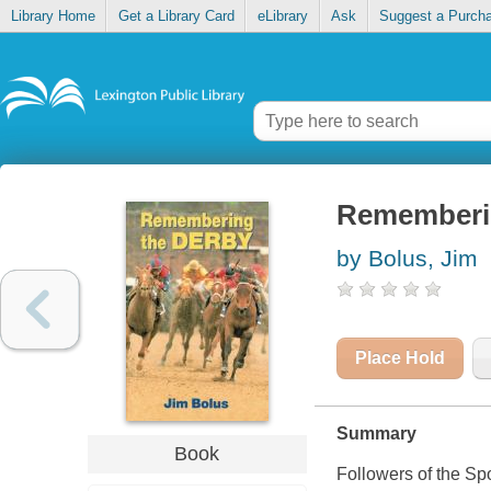
Library Home
Get a Library Card
eLibrary
Ask
Suggest a Purch
Rememberi
by Bolus, Jim
Place Hold
Summary
Book
Followers of the Spor