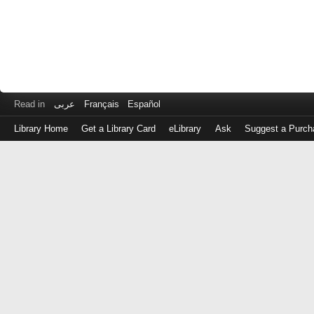
Read in
عربى
Français
Español
Library Home
Get a Library Card
eLibrary
Ask
Suggest a Purch
Log
in
with
either
your
Library
Card
Number
or
EZ
Login
Library