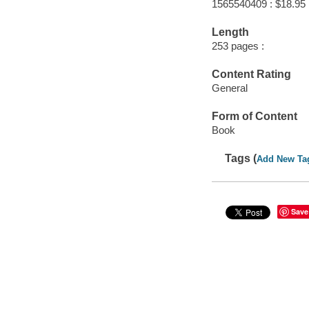
1565540409 : $18.95
Length
253 pages :
Content Rating
General
Form of Content
Book
Tags (
Add New Ta
Save