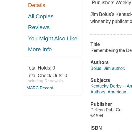
-Publishers Weekly
Details
Jim Bolus's Kentuck
All Copies
winner by publicati
Reviews
You Might Also Like
Title
More Info
Remembering the Der
Authors
Total Holds:
0
Bolus, Jim author.
Total Check Outs:
0
Subjects
Including Renewals
Kentucky Derby -- A
MARC Record
Authors, American --
Publisher
Pelican Pub. Co.
©1994
ISBN