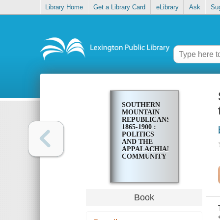
Library Home
Get a Library Card
eLibrary
Ask
Su
SOUTHERN
MOUNTAIN
REPUBLICANS,
1865-1900 :
POLITICS
AND THE
APPALACHIAN
COMMUNITY
Book