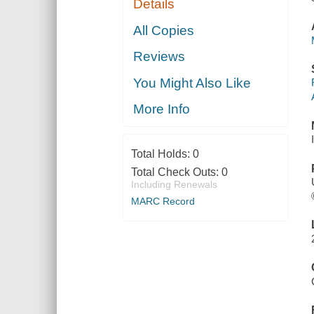
Details
All Copies
Reviews
You Might Also Like
More Info
Total Holds:
0
Total Check Outs:
0
Including Renewals
MARC Record