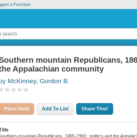
ggest a Purchase
Southern mountain Republicans, 1865
the Appalachian community
by McKinney, Gordon B.
Place Hold
Add To List
Share This!
Title
Southern mountain Republicans, 1865-1900 : politics and the Appal