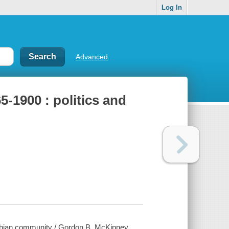
Log In
Advanced
-1900 : politics and
achian community / Gordon B. McKinney.