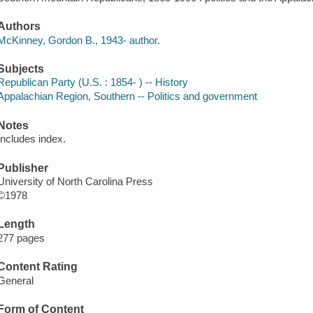
Authors
McKinney, Gordon B., 1943- author.
Subjects
Republican Party (U.S. : 1854- ) -- History
Appalachian Region, Southern -- Politics and government
Notes
Includes index.
Publisher
University of North Carolina Press
©1978
Length
277 pages
Content Rating
General
Form of Content