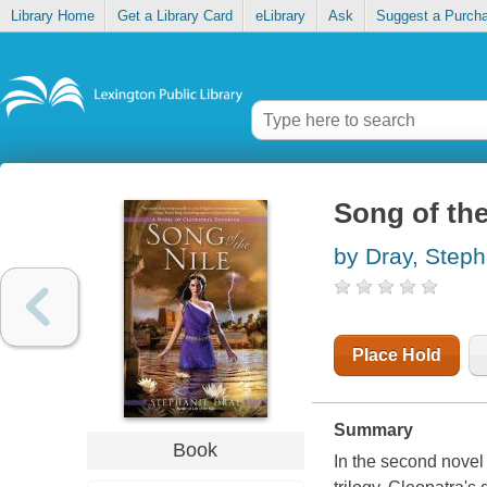
Library Home
Get a Library Card
eLibrary
Ask
Suggest a Purch
Song of the
by Dray, Steph
Place Hold
Summary
Book
In the second novel