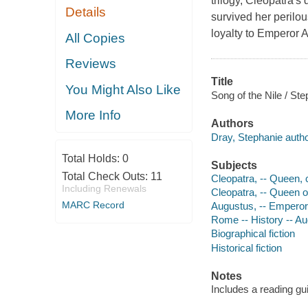
trilogy, Cleopatra'
Details
survived her perilo
loyalty to Emperor 
All Copies
Reviews
Title
You Might Also Like
Song of the Nile / St
More Info
Authors
Dray, Stephanie autho
Total Holds:
0
Subjects
Total Check Outs:
11
Cleopatra, -- Queen, c
Including Renewals
Cleopatra, -- Queen of
MARC Record
Augustus, -- Emperor 
Rome -- History -- Au
Biographical fiction
Historical fiction
Notes
Includes a reading gu