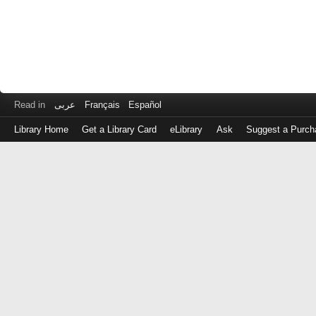
Read in
عربى
Français
Español
Library Home
Get a Library Card
eLibrary
Ask
Suggest a Purch
Log
in
with
either
your
Library
Card
Number
or
EZ
Login
Library