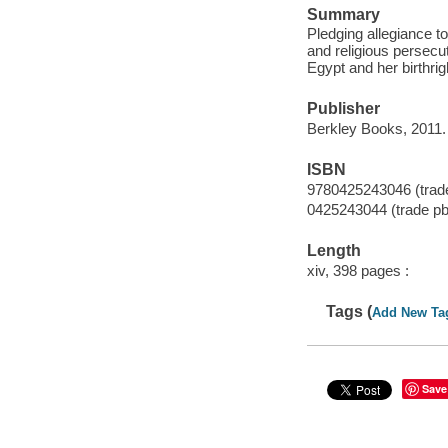
Summary
Pledging allegiance t
and religious persecu
Egypt and her birthrig
Publisher
Berkley Books, 2011.
ISBN
9780425243046 (trade
0425243044 (trade pb
Length
xiv, 398 pages :
Tags (
Add New Ta
Save