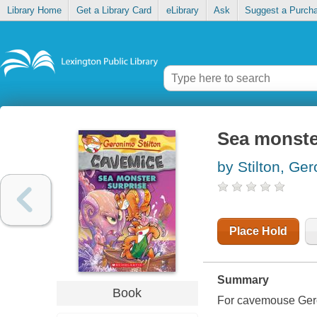
Library Home
Get a Library Card
eLibrary
Ask
Suggest a Purch
Sea monste
by Stilton, Ge
Place Hold
Summary
Book
For cavemouse Geroni