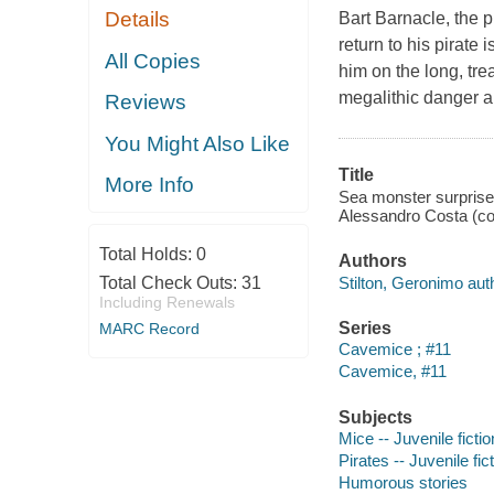
Details
Bart Barnacle, the p
return to his pirate 
All Copies
him on the long, tr
megalithic danger 
Reviews
You Might Also Like
Title
More Info
Sea monster surprise!
Alessandro Costa (col
Total Holds:
0
Authors
Stilton, Geronimo aut
Total Check Outs:
31
Including Renewals
Series
MARC Record
Cavemice ; #11
Cavemice, #11
Subjects
Mice -- Juvenile fictio
Pirates -- Juvenile fic
Humorous stories