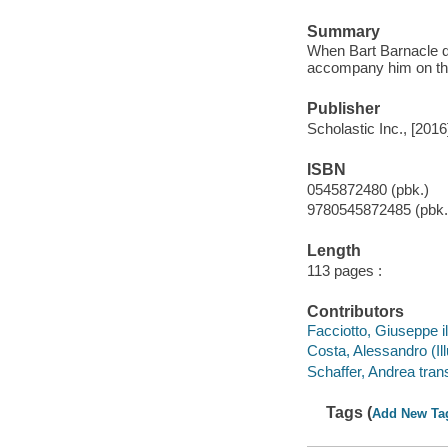
Summary
When Bart Barnacle de
accompany him on th
Publisher
Scholastic Inc., [2016
ISBN
0545872480 (pbk.)
9780545872485 (pbk.
Length
113 pages :
Contributors
Facciotto, Giuseppe il
Costa, Alessandro (Illu
Schaffer, Andrea trans
Tags (
Add New Ta