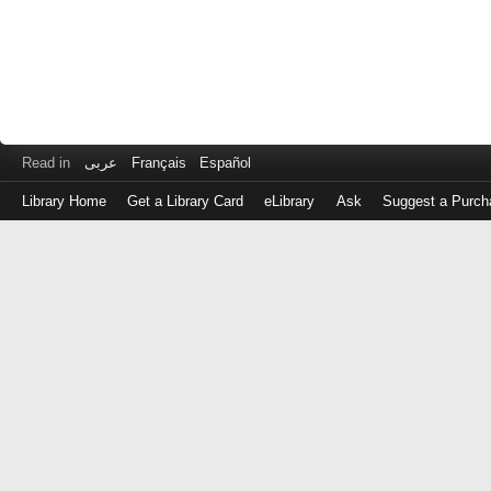
Read in
عربى
Français
Español
Library Home
Get a Library Card
eLibrary
Ask
Suggest a Purch
Log
in
with
either
your
Library
Card
Number
or
EZ
Login
Library