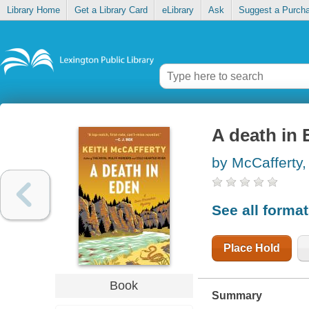
Library Home
Get a Library Card
eLibrary
Ask
Suggest a Purch
A death in
by McCafferty,
See all forma
Place Hold
Book
Summary