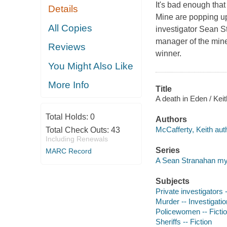
It's bad enough tha
Details
Mine are popping up
All Copies
investigator Sean St
manager of the mine
Reviews
winner.
You Might Also Like
More Info
Title
A death in Eden / Kei
Total Holds:
0
Authors
McCafferty, Keith aut
Total Check Outs:
43
Including Renewals
Series
MARC Record
A Sean Stranahan my
Subjects
Private investigators -
Murder -- Investigation
Policewomen -- Ficti
Sheriffs -- Fiction