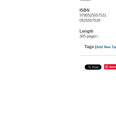
ISBN
9780525557531
0525557539
Length
305 pages ;
Tags (
Add New Ta
Save