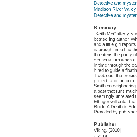
Detective and myster
Madison River Valley 
Detective and mystery
Summary
"Keith McCafferty is a
bestselling author. 
and a little girl repor
is brought in to find t
threatens the purity o
ominous turn when a d
in time through the c
hired to guide a float
Trueblood, the presid
project; and the docu
Smith on neighboring 
a past that runs much
seemingly unrelated t
Ettinger will enter th
Rock. A Death in Eden
Provided by publisher
Publisher
Viking, [2018]
©2018