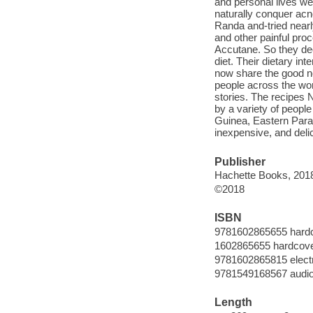
and personal lives we
naturally conquer acn
Randa and-tried nearly
and other painful pro
Accutane. So they deci
diet. Their dietary in
now share the good ne
people across the wo
stories. The recipes 
by a variety of peopl
Guinea, Eastern Parag
inexpensive, and delic
Publisher
Hachette Books, 201
©2018
ISBN
9781602865655 hard
1602865655 hardcov
9781602865815 elect
9781549168567 audi
Length