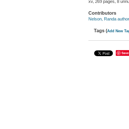
xv, 269 pages, 8 unn
Contributors
Nelson, Randa author
Tags (
Add New Ta
Save