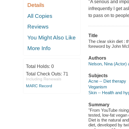
"A serious and impor
Details
infrequently I get a
All Copies
to pass on to people.
Reviews
Title
You Might Also Like
The clear skin diet : 
foreword by John Mc
More Info
Authors
Nelson, Nina (Actor) 
Total Holds:
0
Total Check Outs:
71
Subjects
Including Renewals
Acne -- Diet therapy
MARC Record
Veganism
Skin -- Health and hy
Summary
"From YouTube rising
tested, low-fat vegan 
Diet is the natural a
diet, developed by t