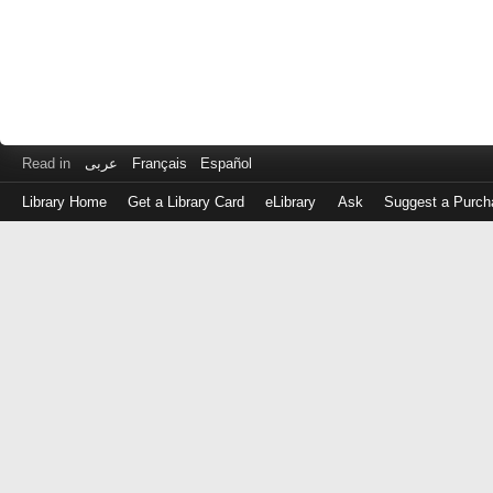
Read in
عربى
Français
Español
Library Home
Get a Library Card
eLibrary
Ask
Suggest a Purch
Log
in
with
either
your
Library
Card
Number
or
EZ
Login
Library