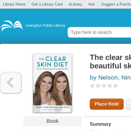
Library Home
Get a Library Card
eLibrary
Ask
Suggest a Purch
The clear s
beautiful s
by Nelson, Ni
Place Hold
Book
Summary