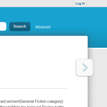
Log In
Advanced
ard winner!(General Fiction category)