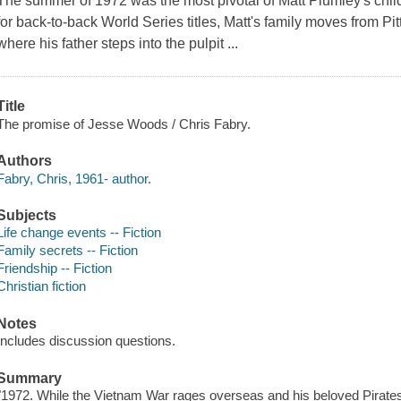
The summer of 1972 was the most pivotal of Matt Plumley's chil
for back-to-back World Series titles, Matt's family moves from P
where his father steps into the pulpit ...
Title
The promise of Jesse Woods / Chris Fabry.
Authors
Fabry, Chris, 1961- author.
Subjects
Life change events -- Fiction
Family secrets -- Fiction
Friendship -- Fiction
Christian fiction
Notes
Includes discussion questions.
Summary
"1972. While the Vietnam War rages overseas and his beloved Pirates 