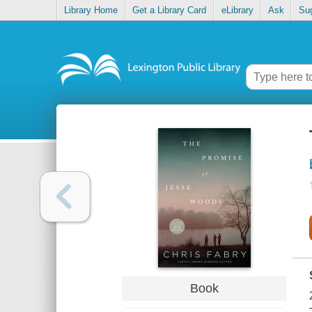
Library Home
Get a Library Card
eLibrary
Ask
Su
Book