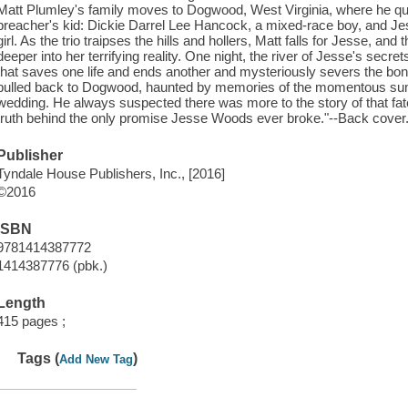
Matt Plumley's family moves to Dogwood, West Virginia, where he quic
preacher's kid: Dickie Darrel Lee Hancock, a mixed-race boy, and J
girl. As the trio traipses the hills and hollers, Matt falls for Jesse, an
deeper into her terrifying reality. One night, the river of Jesse's secre
that saves one life and ends another and mysteriously severs the bond o
pulled back to Dogwood, haunted by memories of the momentous s
wedding. He always suspected there was more to the story of that fate
truth behind the only promise Jesse Woods ever broke."--Back cover
Publisher
Tyndale House Publishers, Inc., [2016]
©2016
ISBN
9781414387772
1414387776 (pbk.)
Length
415 pages ;
Tags (
)
Add New Tag