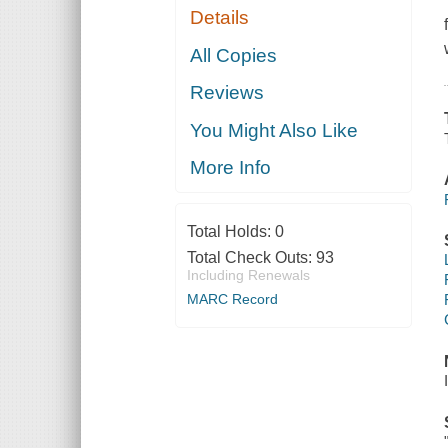
Details
All Copies
Reviews
You Might Also Like
More Info
Total Holds:
0
Total Check Outs:
93
Including Renewals
MARC Record