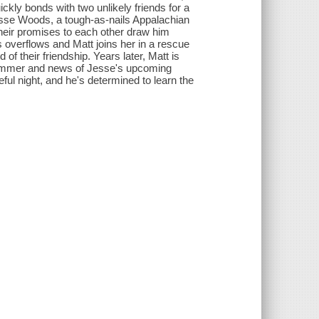
kly bonds with two unlikely friends for a
esse Woods, a tough-as-nails Appalachian
d their promises to each other draw him
ts overflows and Matt joins her in a rescue
f their friendship. Years later, Matt is
ummer and news of Jesse's upcoming
ful night, and he's determined to learn the
.