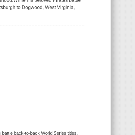
dhood.While his beloved Pirates battle
ittsburgh to Dogwood, West Virginia,
battle back-to-back World Series titles,