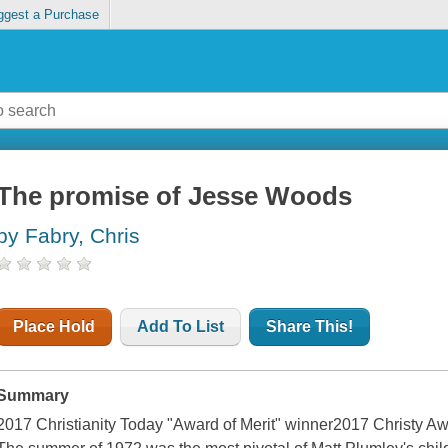
ggest a Purchase
The promise of Jesse Woods
by Fabry, Chris
Place Hold
Add To List
Share This!
Summary
2017 Christianity Today "Award of Merit" winner2017 Christy Aw