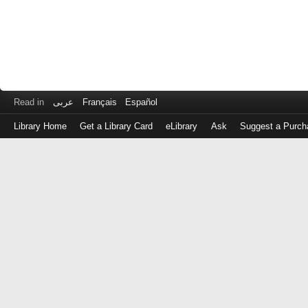
Read in
عربى
Français
Español
Library Home
Get a Library Card
eLibrary
Ask
Suggest a Purch
Log
in
with
either
your
Library
Card
Number
or
EZ
Login
Library