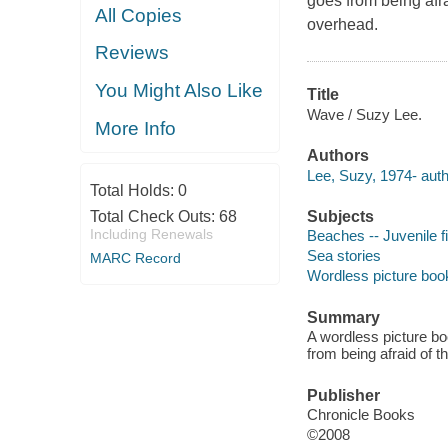
goes from being afra
All Copies
overhead.
Reviews
You Might Also Like
Title
Wave / Suzy Lee.
More Info
Authors
Lee, Suzy, 1974- auth
Total Holds:
0
Total Check Outs:
68
Subjects
Including Renewals
Beaches -- Juvenile fi
Sea stories
MARC Record
Wordless picture boo
Summary
A wordless picture boo
from being afraid of t
Publisher
Chronicle Books
©2008