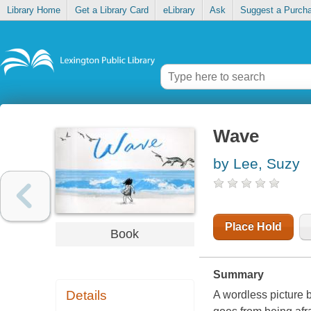
Library Home
Get a Library Card
eLibrary
Ask
Suggest a Purch
Wave
by Lee, Suzy
Place Hold
Book
Summary
Details
A wordless picture b