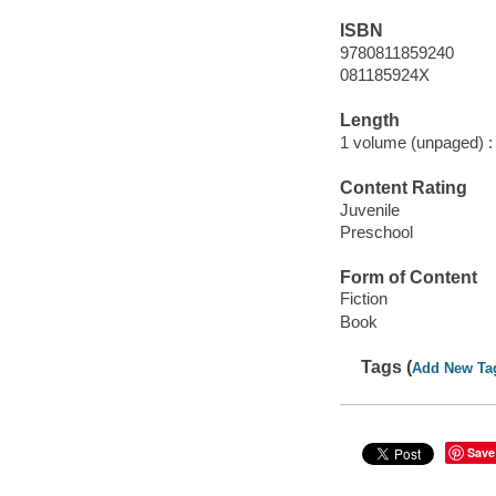
ISBN
9780811859240
081185924X
Length
1 volume (unpaged) :
Content Rating
Juvenile
Preschool
Form of Content
Fiction
Book
Tags (
Add New Ta
Save