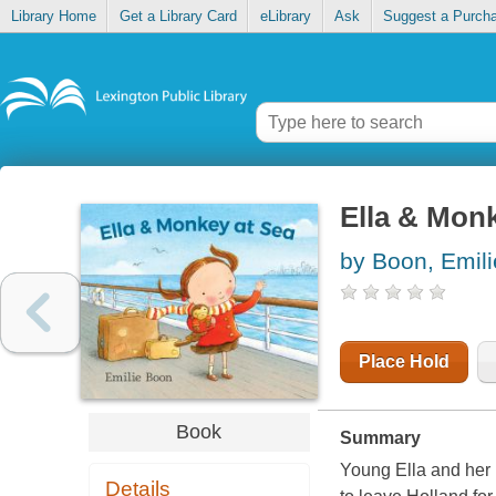
Library Home
Get a Library Card
eLibrary
Ask
Suggest a Purch
Ella & Monk
by Boon, Emili
Place Hold
Book
Summary
Young Ella and her 
Details