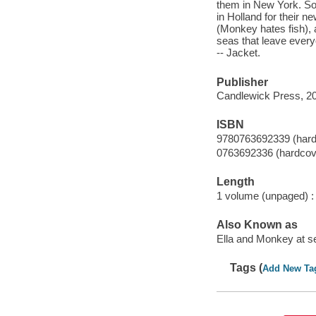
them in New York. So
in Holland for their n
(Monkey hates fish), 
seas that leave every
-- Jacket.
Publisher
Candlewick Press, 2
ISBN
9780763692339 (hard
0763692336 (hardcov
Length
1 volume (unpaged) :
Also Known as
Ella and Monkey at s
Tags (
Add New Ta