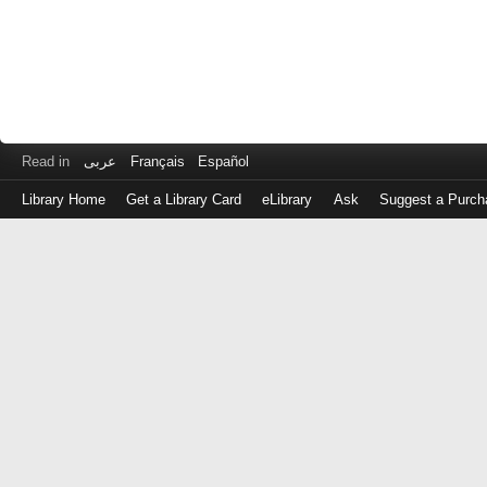
Read in
عربى
Français
Español
Library Home
Get a Library Card
eLibrary
Ask
Suggest a Purch
Log
in
with
either
your
Library
Card
Number
or
EZ
Login
Library