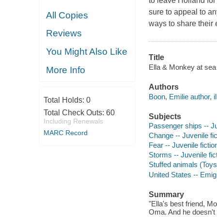
to leave Holland for
sure to appeal to a
All Copies
ways to share their 
Reviews
You Might Also Like
Title
Ella & Monkey at sea 
More Info
Authors
Boon, Emilie author, il
Total Holds:
0
Total Check Outs:
60
Subjects
Including Renewals
Passenger ships -- Juv
MARC Record
Change -- Juvenile fic
Fear -- Juvenile fictio
Storms -- Juvenile fic
Stuffed animals (Toys)
United States -- Emigr
Summary
"Ella's best friend, 
Oma. And he doesn't w