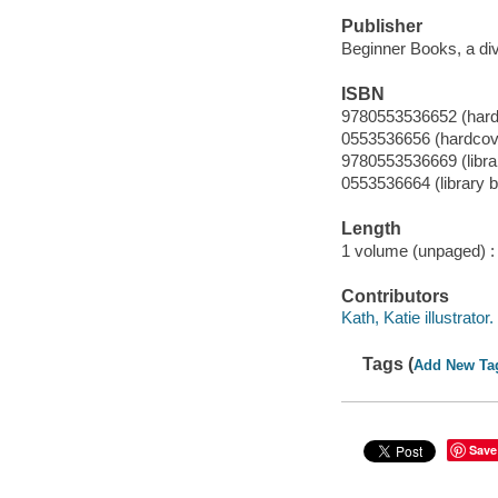
Publisher
Beginner Books, a di
ISBN
9780553536652 (hard
0553536656 (hardcov
9780553536669 (libra
0553536664 (library 
Length
1 volume (unpaged) :
Contributors
Kath, Katie illustrator.
Tags (
Add New Ta
Save