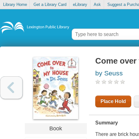
Library Home
Get a Library Card
eLibrary
Ask
Suggest a Purch
Come over 
by Seuss
Place Hold
Summary
Book
There are brick hous