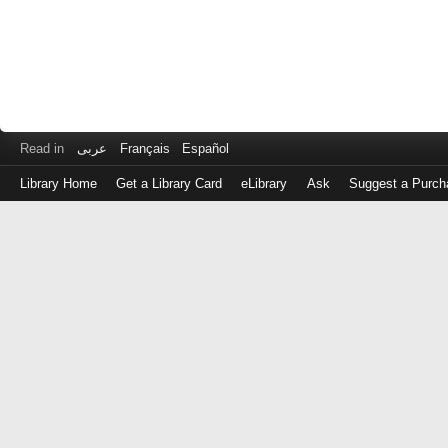
Read in
عربى
Français
Español
Library Home
Get a Library Card
eLibrary
Ask
Suggest a Purch
Log
in
with
either
your
Library
Card
Number
or
EZ
Login
Library