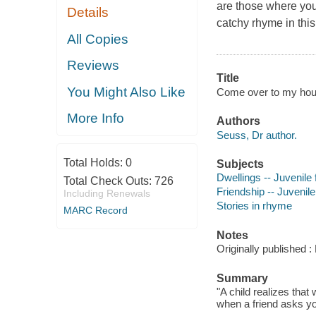
are those where you
Details
catchy rhyme in this
All Copies
Reviews
Title
You Might Also Like
Come over to my house
More Info
Authors
Seuss, Dr author.
Total Holds:
0
Subjects
Dwellings -- Juvenile f
Total Check Outs:
726
Friendship -- Juvenile 
Including Renewals
Stories in rhyme
MARC Record
Notes
Originally published
Summary
"A child realizes that
when a friend asks yo