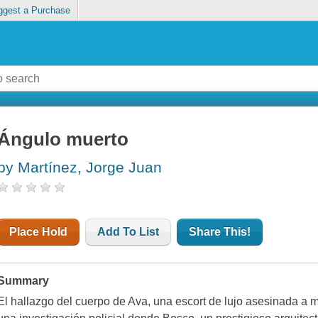
ggest a Purchase
Ángulo muerto
by Martínez, Jorge Juan
Place Hold
Add To List
Share This!
Summary
El hallazgo del cuerpo de Ava, una escort de lujo asesinada a 