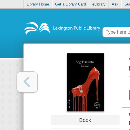
Library Home
Get a Library Card
eLibrary
Ask
Su
Book