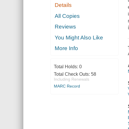
Details
All Copies
Reviews
You Might Also Like
More Info
Total Holds:
0
Total Check Outs:
58
Including Renewals
MARC Record