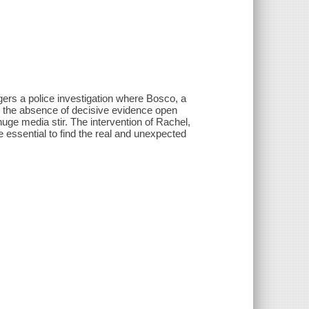
gers a police investigation where Bosco, a
d the absence of decisive evidence open
uge media stir. The intervention of Rachel,
be essential to find the real and unexpected