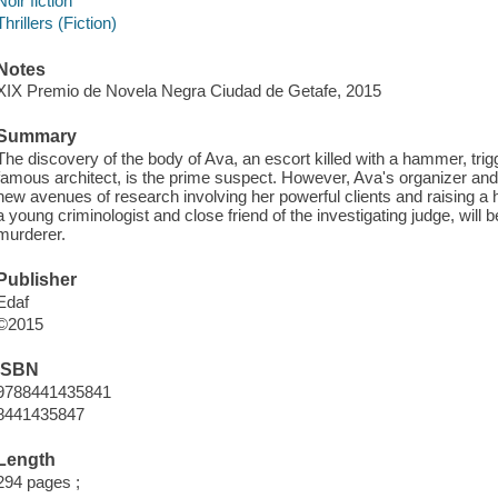
Noir fiction
Thrillers (Fiction)
Notes
XIX Premio de Novela Negra Ciudad de Getafe, 2015
Summary
The discovery of the body of Ava, an escort killed with a hammer, trig
famous architect, is the prime suspect. However, Ava's organizer an
new avenues of research involving her powerful clients and raising a h
a young criminologist and close friend of the investigating judge, will 
murderer.
Publisher
Edaf
©2015
ISBN
9788441435841
8441435847
Length
294 pages ;