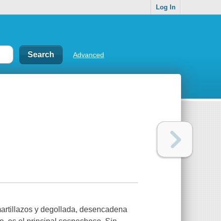
Log In
Advanced
martillazos y degollada, desencadena