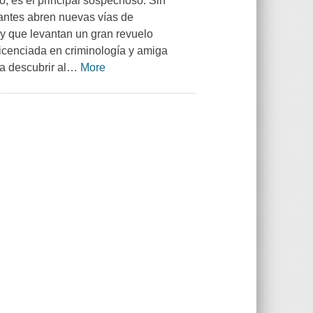
o, es el principal sospechoso. Sin
antes abren nuevas vías de
a y que levantan un gran revuelo
licenciada en criminología y amiga
a descubrir al
…
More