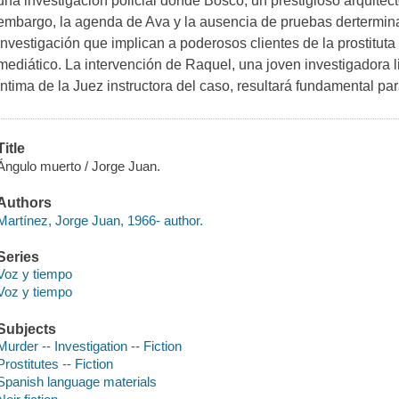
una investigación policial donde Bosco, un prestigioso arquitect
embargo, la agenda de Ava y la ausencia de pruebas dertermin
investigación que implican a poderosos clientes de la prostitut
mediático. La intervención de Raquel, una joven investigadora 
íntima de la Juez instructora del caso, resultará fundamental par
Title
Ángulo muerto / Jorge Juan.
Authors
Martínez, Jorge Juan, 1966- author.
Series
Voz y tiempo
Voz y tiempo
Subjects
Murder -- Investigation -- Fiction
Prostitutes -- Fiction
Spanish language materials