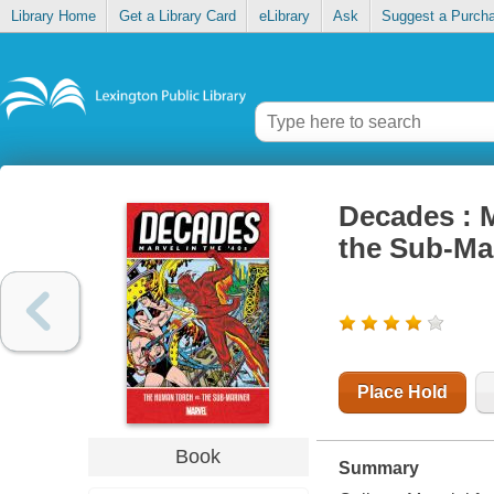
Library Home
Get a Library Card
eLibrary
Ask
Suggest a Purch
Decades : M
the Sub-Ma
Place Hold
Book
Summary