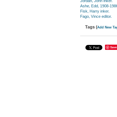
Jordan, John inker.
Ashe, Edd, 1908-1986
Fisk, Harry inker.
Fago, Vince editor.
Tags (
Add New Ta
Save