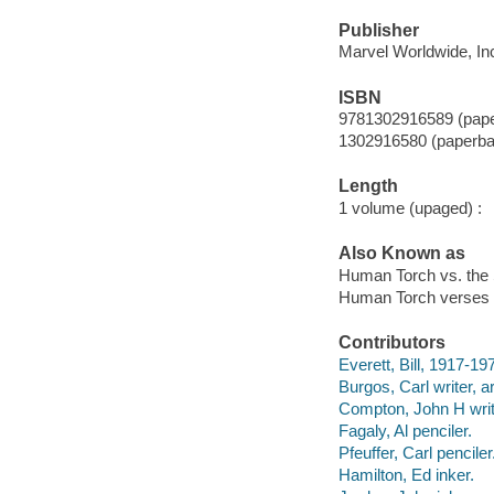
Publisher
Marvel Worldwide, Inc
ISBN
9781302916589 (pap
1302916580 (paperba
Length
1 volume (upaged) :
Also Known as
Human Torch vs. the
Human Torch verses 
Contributors
Everett, Bill, 1917-1973
Burgos, Carl writer, ar
Compton, John H writ
Fagaly, Al penciler.
Pfeuffer, Carl penciler
Hamilton, Ed inker.