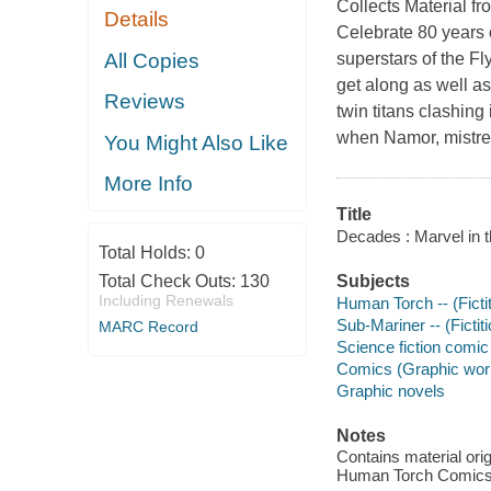
Collects Material 
Details
Celebrate 80 years 
All Copies
superstars of the F
get along as well as
Reviews
twin titans clashing i
when Namor, mistrea
You Might Also Like
More Info
Title
Decades : Marvel in 
Total Holds:
0
Total Check Outs:
130
Subjects
Including Renewals
Human Torch -- (Ficti
Sub-Mariner -- (Fictit
MARC Record
Science fiction comic 
Comics (Graphic wor
Graphic novels
Notes
Contains material or
Human Torch Comics 