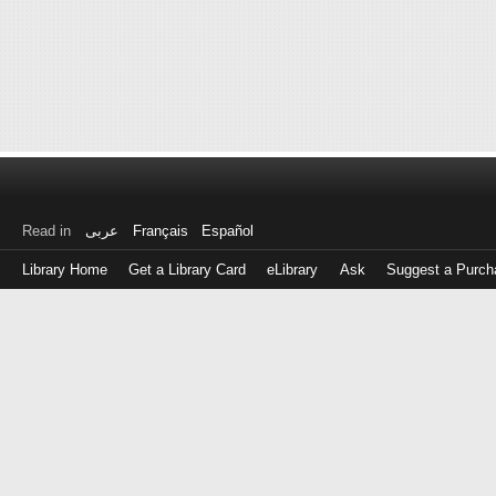
Read in
عربى
Français
Español
Library Home
Get a Library Card
eLibrary
Ask
Suggest a Purch
Log
in
with
either
your
Library
Card
Number
or
EZ