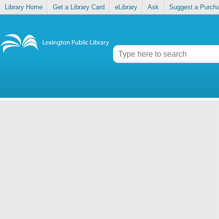
Library Home
Get a Library Card
eLibrary
Ask
Suggest a Purch