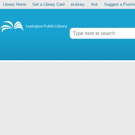
Library Home
Get a Library Card
eLibrary
Ask
Suggest a Purch