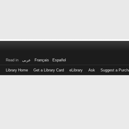
Read in
عربى
Français
Español
Library Home
Get a Library Card
eLibrary
Ask
Suggest a Purch
Log
in
with
either
your
Library
Card
Number
or
EZ