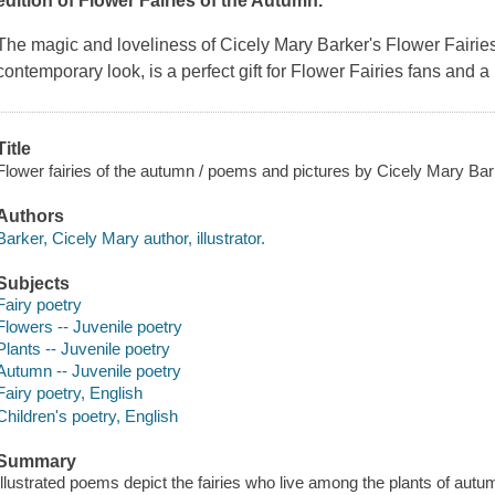
edition of
Flower Fairies of the Autumn
.
The magic and loveliness of Cicely Mary Barker's Flower Fairie
contemporary look, is a perfect gift for Flower Fairies fans and 
Title
Flower fairies of the autumn / poems and pictures by Cicely Mary Bar
Authors
Barker, Cicely Mary author, illustrator.
Subjects
Fairy poetry
Flowers -- Juvenile poetry
Plants -- Juvenile poetry
Autumn -- Juvenile poetry
Fairy poetry, English
Children's poetry, English
Summary
Illustrated poems depict the fairies who live among the plants of autu