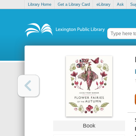
Library Home
Get a Library Card
eLibrary
Ask
Su
Book