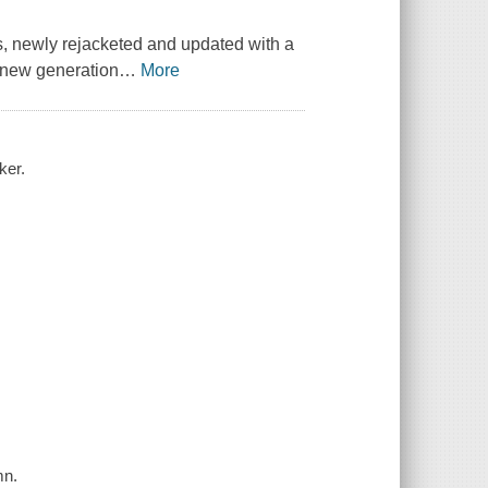
s, newly rejacketed and updated with a
a new generation
…
More
ker.
mn.