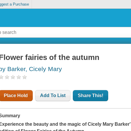
ggest a Purchase
Flower fairies of the autumn
by Barker, Cicely Mary
Place Hold
Add To List
Share This!
Summary
Experience the beauty and the magic of Cicely Mary Barker'