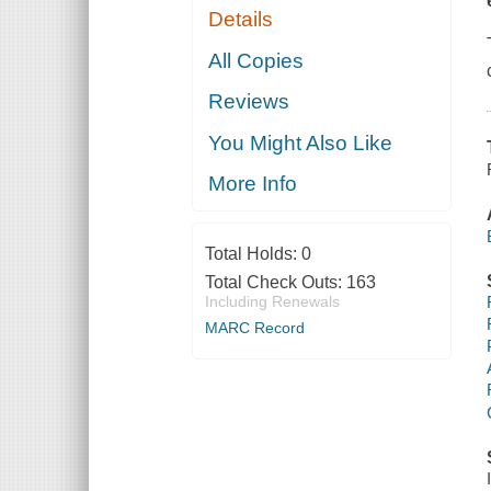
Details
All Copies
Reviews
You Might Also Like
More Info
Total Holds:
0
Total Check Outs:
163
Including Renewals
MARC Record