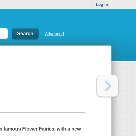
Log In
Advanced
s famous Flower Fairies, with a new