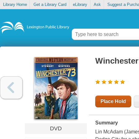
Library Home
Get a Library Card
eLibrary
Ask
Suggest a Purch
Winchester
Place Hold
Summary
DVD
Lin McAdam (James S