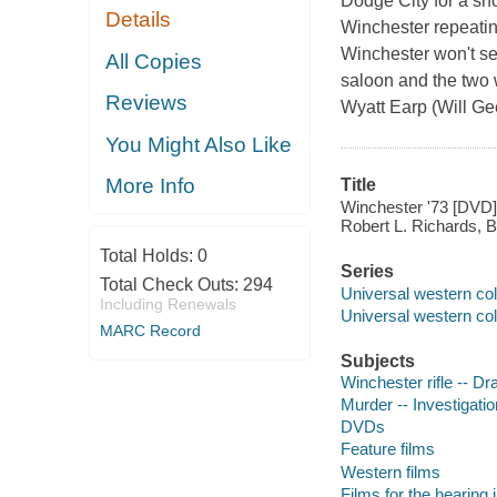
Dodge City for a sho
Details
Winchester repeating
Winchester won't se
All Copies
saloon and the two w
Reviews
Wyatt Earp (Will Gee
You Might Also Like
More Info
Title
Winchester '73 [DVD] 
Robert L. Richards, 
Total Holds:
0
Series
Total Check Outs:
294
Universal western col
Including Renewals
Universal western col
MARC Record
Subjects
Winchester rifle -- D
Murder -- Investigati
DVDs
Feature films
Western films
Films for the hearing