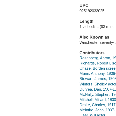
UPC
025192033025
Length
1 videodisc (93 minut
Also Known as
Winchester seventy-t
Contributors
Rosenberg, Aaron, 19
Richards, Robert L sc
Chase, Borden screen
Mann, Anthony, 1906-
Stewart, James, 1908
Winters, Shelley actor
Duryea, Dan, 1907-19
McNally, Stephen, 19
Mitchell, Millard, 190
Drake, Charles, 1917
McIntire, John, 1907-
Geer, Will actor.