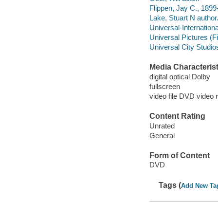
Flippen, Jay C., 1899
Lake, Stuart N author
Universal-Internationa
Universal Pictures (F
Universal City Studio
Media Characterist
digital optical Dolby
fullscreen
video file DVD video 
Content Rating
Unrated
General
Form of Content
DVD
Tags (
Add New Ta