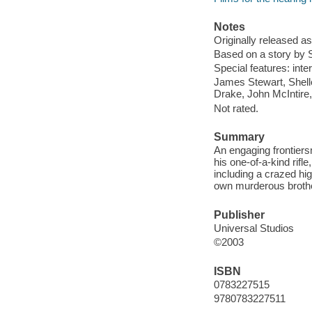
Notes
Originally released as
Based on a story by S
Special features: inter
James Stewart, Shell
Drake, John McIntire,
Not rated.
Summary
An engaging frontiers
his one-of-a-kind rifl
including a crazed hi
own murderous brothe
Publisher
Universal Studios
©2003
ISBN
0783227515
9780783227511